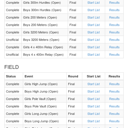
Complete
Girls 300m Hurdles (Open)
Final
Start List
Results
Complete
Boys 300m Hurdles (Open)
Final
Start List
Results
F 3200 Meters Heat 1
Complete
Girls 200 Meters (Open)
Final
Start List
Results
Complete
Boys 200 Meters (Open)
Final
Start List
Results
F Triple Jump Flight 2
Complete
Girls 3200 Meters (Open)
Final
Start List
Results
Unofficial
Boys 3200 Meters (Open)
Final
Start List
Results
F Triple Jump Flight 1
Complete
Girls 4 x 400m Relay (Open)
Final
Start List
Results
F Pole Vault Flight 1
Unofficial
Boys 4 x 400m Relay (Open)
Final
Start List
Results
FIELD
M 200 Meters Heat 1
Status
Event
Round
Start List
Results
F 200 Meters Heat 1
Complete
Girls High Jump (Open)
Final
Start List
Results
Complete
Boys High Jump (Open)
Final
Start List
Results
M 300m Hurdles Heat 1
Complete
Girls Pole Vault (Open)
Final
Start List
Results
Complete
Boys Pole Vault (Open)
Final
Start List
Results
F 300m Hurdles Heat 1
Complete
Girls Long Jump (Open)
Final
Start List
Results
Complete
Boys Long Jump (Open)
Final
Start List
Results
M 800 Meters Heat 1