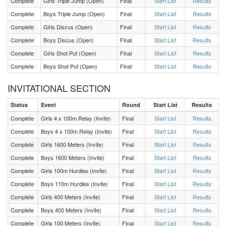
Complete
Girls Triple Jump (Open)
Final
Start List
Results
Complete
Boys Triple Jump (Open)
Final
Start List
Results
F 800 Meters Heat 1
Complete
Girls Discus (Open)
Final
Start List
Results
Complete
Boys Discus (Open)
Final
Start List
Results
M 100 Meters Heat 1
Complete
Girls Shot Put (Open)
Final
Start List
Results
Complete
Boys Shot Put (Open)
Final
Start List
Results
F 100 Meters Heat 1
INVITATIONAL SECTION
M 400 Meters Heat 1
Status
Event
Round
Start List
Results
Complete
Girls 4 x 100m Relay (Invite)
Final
Start List
Results
F 400 Meters Heat 1
Complete
Boys 4 x 100m Relay (Invite)
Final
Start List
Results
Complete
Girls 1600 Meters (Invite)
Final
Start List
Results
M Shot Put Flight 5
Complete
Boys 1600 Meters (Invite)
Final
Start List
Results
Complete
Girls 100m Hurdles (Invite)
Final
Start List
Results
M Shot Put Flight 4
Complete
Boys 110m Hurdles (Invite)
Final
Start List
Results
Complete
Girls 400 Meters (Invite)
Final
Start List
Results
M Shot Put Flight 3
Complete
Boys 400 Meters (Invite)
Final
Start List
Results
M Shot Put Flight 2
Complete
Girls 100 Meters (Invite)
Final
Start List
Results