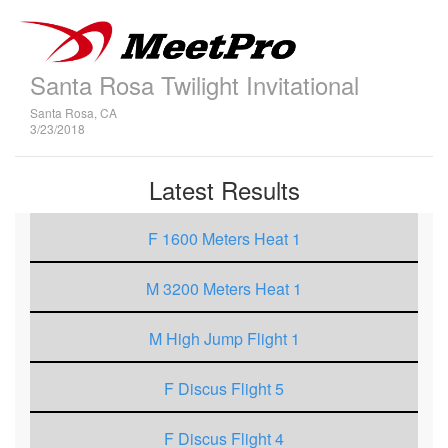
Santa Rosa Twilight Invitational
Santa Rosa, CA
3/23/2018
Latest Results
F 1600 Meters Heat 1
M 3200 Meters Heat 1
M High Jump Flight 1
F Discus Flight 5
F Discus Flight 4