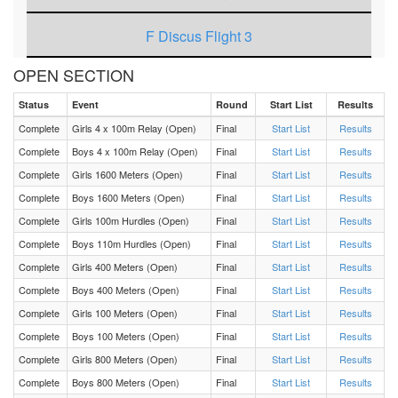
F Discus Flight 3
OPEN SECTION
F Discus Flight 2
Status
Event
Round
Start List
Results
F Discus Flight 1
Complete
Girls 4 x 100m Relay (Open)
Final
Start List
Results
Complete
Boys 4 x 100m Relay (Open)
Final
Start List
Results
M Triple Jump Flight 3
Complete
Girls 1600 Meters (Open)
Final
Start List
Results
Complete
Boys 1600 Meters (Open)
Final
Start List
Results
M Triple Jump Flight 2
Complete
Girls 100m Hurdles (Open)
Final
Start List
Results
Complete
Boys 110m Hurdles (Open)
Final
Start List
Results
M Triple Jump Flight 1
Complete
Girls 400 Meters (Open)
Final
Start List
Results
Complete
Boys 400 Meters (Open)
Final
Start List
Results
M 4 x 400m Relay Heat 1
Complete
Girls 100 Meters (Open)
Final
Start List
Results
Complete
Boys 100 Meters (Open)
Final
Start List
Results
F 4 x 400m Relay Heat 1
Complete
Girls 800 Meters (Open)
Final
Start List
Results
Complete
Boys 800 Meters (Open)
Final
Start List
Results
M 3200 Meters Heat 1