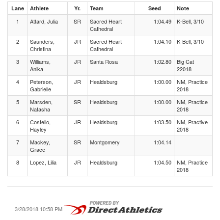
Lane
Athlete
Yr.
Team
Seed
Note
1
Attard, Julia
SR
Sacred Heart
1:04.49
K-Bell, 3/10
Cathedral
2
Saunders,
JR
Sacred Heart
1:04.10
K-Bell, 3/10
Christina
Cathedral
3
Williams,
JR
Santa Rosa
1:02.80
Big Cat
Anika
22018
4
Peterson,
JR
Healdsburg
1:00.00
NM, Practice
Gabrielle
2018
5
Marsden,
SR
Healdsburg
1:00.00
NM, Practice
Natasha
2018
6
Costello,
JR
Healdsburg
1:03.50
NM, Practive
Hayley
2018
7
Mackey,
SR
Montgomery
1:04.14
Grace
8
Lopez, Lilia
JR
Healdsburg
1:04.50
NM, Practice
2018
3/28/2018 10:58 PM