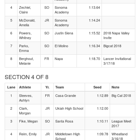
4
Zechiel,
SO
Sonoma
1:13.64
Claire
Academy
5
McDonald,
JR
Sonoma
1:14.24
Amelia
Academy
6
Powers,
SO
Justin Siena
1:15.52
2018 Napa Valley
Whitney
Invite
7
Parks,
SO
El Molino
1:16.34
Bigcat 2018
Emma
8
Berghout,
FR
Napa
1:18.70
Lancer Invitational
Melanie
3/17/18
SECTION 4 OF 8
Lane
Athlete
Yr.
Team
Seed
Note
1
Steeves,
FR
Casa Grande
1:12.89
Big Cat 2018
Ashlyn
2
Clark,
JR
Ukiah High School
1:12.00
Morgan
3
Fike, Megan
SO
Santa Rosa
1:10.11
League Meet
2017
4
Reim, Emily
JR
Middletown High
1:09.78
Wheatland
School
3/16/18