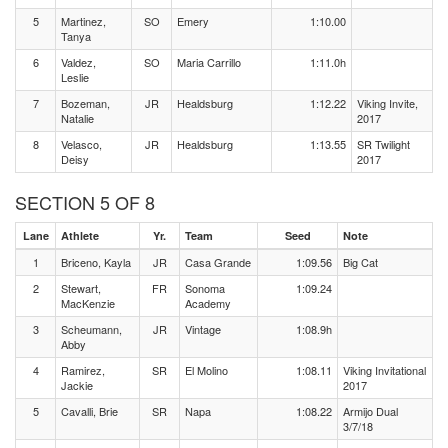
5
Martinez,
SO
Emery
1:10.00
Tanya
6
Valdez,
SO
Maria Carrillo
1:11.0h
Leslie
7
Bozeman,
JR
Healdsburg
1:12.22
Viking Invite,
Natalie
2017
8
Velasco,
JR
Healdsburg
1:13.55
SR Twilight
Deisy
2017
SECTION 5 OF 8
Lane
Athlete
Yr.
Team
Seed
Note
1
Briceno, Kayla
JR
Casa Grande
1:09.56
Big Cat
2
Stewart,
FR
Sonoma
1:09.24
MacKenzie
Academy
3
Scheumann,
JR
Vintage
1:08.9h
Abby
4
Ramirez,
SR
El Molino
1:08.11
Viking Invitational
Jackie
2017
5
Cavalli, Brie
SR
Napa
1:08.22
Armijo Dual
3/7/18