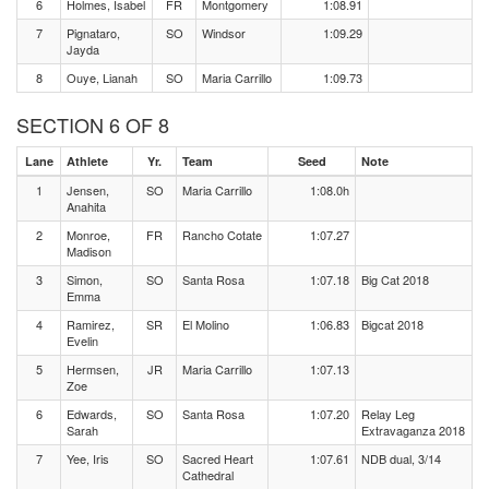
6
Holmes, Isabel
FR
Montgomery
1:08.91
7
Pignataro,
SO
Windsor
1:09.29
Jayda
8
Ouye, Lianah
SO
Maria Carrillo
1:09.73
SECTION 6 OF 8
Lane
Athlete
Yr.
Team
Seed
Note
1
Jensen,
SO
Maria Carrillo
1:08.0h
Anahita
2
Monroe,
FR
Rancho Cotate
1:07.27
Madison
3
Simon,
SO
Santa Rosa
1:07.18
Big Cat 2018
Emma
4
Ramirez,
SR
El Molino
1:06.83
Bigcat 2018
Evelin
5
Hermsen,
JR
Maria Carrillo
1:07.13
Zoe
6
Edwards,
SO
Santa Rosa
1:07.20
Relay Leg
Sarah
Extravaganza 2018
7
Yee, Iris
SO
Sacred Heart
1:07.61
NDB dual, 3/14
Cathedral