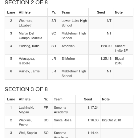
SECTION 2 OF 8
Lane
Athlete
Yr.
Team
Seed
Note
2
Wetmore,
SR
Lower Lake High
NT
Elizabeth
School
3
Martin Del
SO
Middletown High
NT
Campo, Mariela
School
4
Furlong, Katie
SR
Athenian
1:20.00
Sunset
invite SF
5
Velasquez,
JR
El Molino
1:25.18
Bigcat
Isabelle
2018
6
Rainey, Jamie
JR
Middletown High
NT
School
SECTION 3 OF 8
Lane
Athlete
Yr.
Team
Seed
Note
1
Lashinski,
FR
Sonoma
1:17.24
Megan
Academy
2
Watkins,
SO
Santa Rosa
1:16.33
Big Cat 2018
Emma
3
Weil, Sophie
SO
Sonoma
1:14.44
Academy