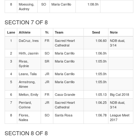
8
Moessing,
SO
Maria Carrillo
1:08.0h
Audrey
SECTION 7 OF 8
Lane
Athlete
Yr.
Team
Seed
Note
1
DaCruz, Ines
FR
Sacred Heart
1:06.60
NDB dual,
Cathedral
3/14
2
Hirth, Jasmin
SO
Maria Carrillo
1:06.0h
3
Rivas,
SR
Maria Carrillo
1:05.0h
Sydnie
4
Leano, Talia
JR
Maria Carrillo
1:05.0h
5
Armstrong,
JR
Maria Carrillo
1:05.0h
Aimee
6
Melton, Emily
FR
Casa Grande
1:05.13
Big Cat 2018
7
Perriard,
JR
Sacred Heart
1:06.25
NDB dual,
Corinne
Cathedral
3/14
8
Flores,
SO
Santa Rosa
1:06.78
League Meet
Nailea
2017
SECTION 8 OF 8