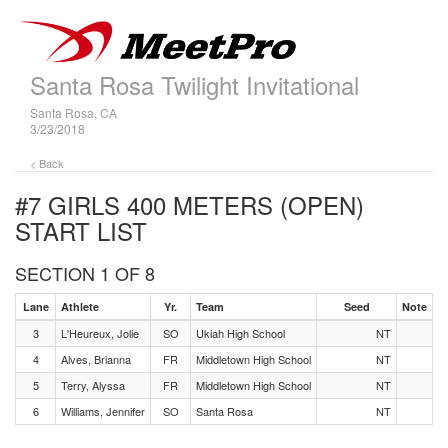
Santa Rosa Twilight Invitational
Santa Rosa, CA
3/23/2018
< Back
#7 GIRLS 400 METERS (OPEN)
START LIST
SECTION 1 OF 8
Lane
Athlete
Yr.
Team
Seed
Note
3
L'Heureux, Jolie
SO
Ukiah High School
NT
4
Alves, Brianna
FR
Middletown High School
NT
5
Terry, Alyssa
FR
Middletown High School
NT
6
Williams, Jennifer
SO
Santa Rosa
NT