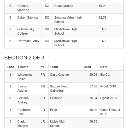
5
Cathcart,
SO
Casa Grande
1:10.0h
Madison
6
Baker, Sabrina
SO
Sonoma Valley High
1:12.72
School
7
Schimansky,
SR
Middletown High
NT
Colleen
School
8
Herrmann, Amy
SR
Middletown High
NT
School
SECTION 2 OF 3
Lane
Athlete
Yr.
Team
Seed
Note
1
Winsemius,
FR
Casa Grande
59.26
Big Cat
Chloe
2
Evans,
SR
Sacred Heart
57.30
K-Bell, 3/10
Alayna
Cathedral
3
Serrano,
FR
El Molino
56.94
Bigcat 2018
Audrey
4
Contreras,
JR
Piner
56.4h
Santa Rosa, 3-
Ethel
01-18
5
Clark,
JR
Ukiah High
56.75
Morgan
School