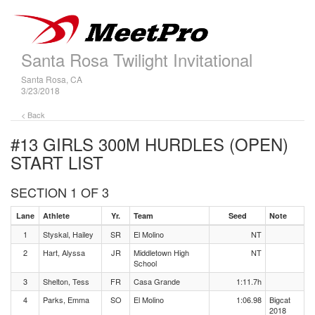
Santa Rosa Twilight Invitational
Santa Rosa, CA
3/23/2018
< Back
#13 GIRLS 300M HURDLES (OPEN)
START LIST
SECTION 1 OF 3
Lane
Athlete
Yr.
Team
Seed
Note
1
Styskal, Hailey
SR
El Molino
NT
2
Hart, Alyssa
JR
Middletown High
NT
School
3
Shelton, Tess
FR
Casa Grande
1:11.7h
4
Parks, Emma
SO
El Molino
1:06.98
Bigcat
2018