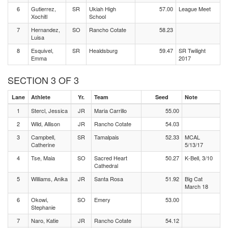
6
Gutierrez,
SR
Ukiah High
57.00
League Meet
Xochitl
School
7
Hernandez,
SO
Rancho Cotate
58.23
Luisa
8
Esquivel,
SR
Healdsburg
59.47
SR Twilight
Emma
2017
SECTION 3 OF 3
Lane
Athlete
Yr.
Team
Seed
Note
1
Stercl, Jessica
JR
Maria Carrillo
55.00
2
Wild, Allison
JR
Rancho Cotate
54.03
3
Campbell,
SR
Tamalpais
52.33
MCAL
Catherine
5/13/17
4
Tse, Maia
SO
Sacred Heart
50.27
K-Bell, 3/10
Cathedral
5
Williams, Anika
JR
Santa Rosa
51.92
Big Cat
March 18
6
Okowi,
SO
Emery
53.00
Stephanie
7
Naro, Katie
JR
Rancho Cotate
54.12