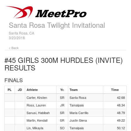
Santa Rosa Twilight Invitational
Santa Rosa, CA
3/23/2018
< Back
#45 GIRLS 300M HURDLES (INVITE)
RESULTS
FINALS
PL
JD
Athlete
Yr.
Team
Time
Carter, Kirsten
SR
Santa Rosa
42.68
Ross, Lauren
JR
Tamalpais
48.34
Sanusi, Habibah
SR
Maria Carrillo
48.79
Martin, Kendall
SR
Justin Siena
49.22
Lin, Mikayla
SO
Tamalpais
50.12