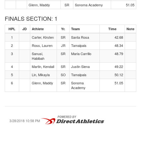
Glenn, Maddy
SR
Sonoma Academy
51.05
FINALS SECTION: 1
HPL
JD
Athlete
Yr.
Team
Time
Note
1
Carter, Kirsten
SR
Santa Rosa
42.68
2
Ross, Lauren
JR
Tamalpais
48.34
3
Sanusi,
SR
Maria Carrillo
48.79
Habibah
4
Martin, Kendall
SR
Justin Siena
49.22
5
Lin, Mikayla
SO
Tamalpais
50.12
6
Glenn, Maddy
SR
Sonoma
51.05
Academy
3/28/2018 10:58 PM