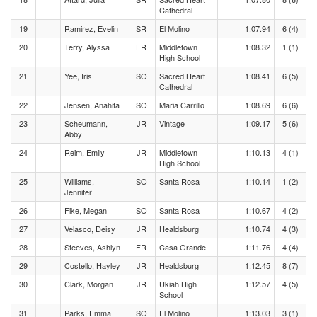
Cathedral
19
Ramirez, Evelin
SR
El Molino
1:07.94
6 (4)
20
Terry, Alyssa
FR
Middletown
1:08.32
1 (1)
High School
21
Yee, Iris
SO
Sacred Heart
1:08.41
6 (5)
Cathedral
22
Jensen, Anahita
SO
Maria Carrillo
1:08.69
6 (6)
23
Scheumann,
JR
Vintage
1:09.17
5 (6)
Abby
24
Reim, Emily
JR
Middletown
1:10.13
4 (1)
High School
25
Williams,
SO
Santa Rosa
1:10.14
1 (2)
Jennifer
26
Fike, Megan
SO
Santa Rosa
1:10.67
4 (2)
27
Velasco, Deisy
JR
Healdsburg
1:10.74
4 (3)
28
Steeves, Ashlyn
FR
Casa Grande
1:11.76
4 (4)
29
Costello, Hayley
JR
Healdsburg
1:12.45
8 (7)
30
Clark, Morgan
JR
Ukiah High
1:12.57
4 (5)
School
31
Parks, Emma
SO
El Molino
1:13.03
3 (1)