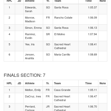
HPL
JD
Athlete
Yr.
Team
Time
Note
1
Edwards,
SO
Santa Rosa
1:05.37
Sarah
2
Monroe,
FR
Rancho Cotate
1:06.09
Madison
3
Simon, Emma
SO
Santa Rosa
1:06.13
4
Ramirez,
SR
El Molino
1:07.94
Evelin
5
Yee, Iris
SO
Sacred Heart
1:08.41
Cathedral
6
Jensen,
SO
Maria Carrillo
1:08.69
Anahita
FINALS SECTION: 7
HPL
JD
Athlete
Yr.
Team
Time
Note
1
Melton, Emily
FR
Casa Grande
1:05.11
2
DaCruz, Ines
FR
Sacred Heart
1:06.47
Cathedral
3
Perriard,
JR
Sacred Heart
1:06.70
Corinne
Cathedral