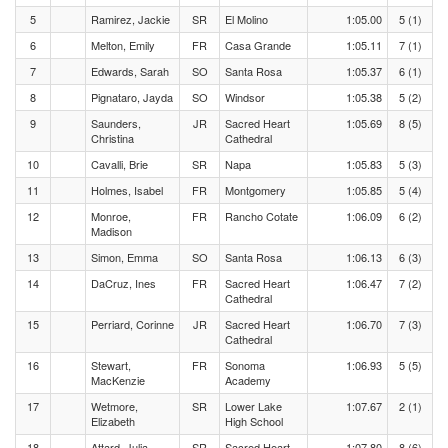
5
Ramirez, Jackie
SR
El Molino
1:05.00
5 (1)
6
Melton, Emily
FR
Casa Grande
1:05.11
7 (1)
7
Edwards, Sarah
SO
Santa Rosa
1:05.37
6 (1)
8
Pignataro, Jayda
SO
Windsor
1:05.38
5 (2)
9
Saunders,
JR
Sacred Heart
1:05.69
8 (5)
Christina
Cathedral
10
Cavalli, Brie
SR
Napa
1:05.83
5 (3)
11
Holmes, Isabel
FR
Montgomery
1:05.85
5 (4)
12
Monroe,
FR
Rancho Cotate
1:06.09
6 (2)
Madison
13
Simon, Emma
SO
Santa Rosa
1:06.13
6 (3)
14
DaCruz, Ines
FR
Sacred Heart
1:06.47
7 (2)
Cathedral
15
Perriard, Corinne
JR
Sacred Heart
1:06.70
7 (3)
Cathedral
16
Stewart,
FR
Sonoma
1:06.93
5 (5)
MacKenzie
Academy
17
Wetmore,
SR
Lower Lake
1:07.67
2 (1)
Elizabeth
High School
18
Attard, Julia
SR
Sacred Heart
1:07.80
8 (6)