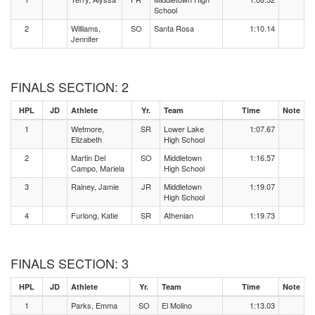
School
2
Williams,
SO
Santa Rosa
1:10.14
Jennifer
FINALS SECTION: 2
HPL
JD
Athlete
Yr.
Team
Time
Note
1
Wetmore,
SR
Lower Lake
1:07.67
Elizabeth
High School
2
Martin Del
SO
Middletown
1:16.57
Campo, Mariela
High School
3
Rainey, Jamie
JR
Middletown
1:19.07
High School
4
Furlong, Katie
SR
Athenian
1:19.73
FINALS SECTION: 3
HPL
JD
Athlete
Yr.
Team
Time
Note
1
Parks, Emma
SO
El Molino
1:13.03