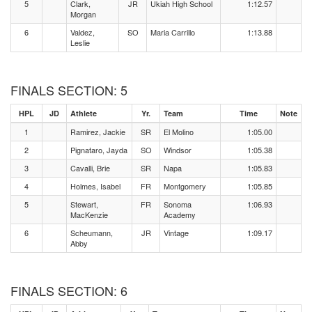
5
Clark,
JR
Ukiah High School
1:12.57
Morgan
6
Valdez,
SO
Maria Carrillo
1:13.88
Leslie
FINALS SECTION: 5
HPL
JD
Athlete
Yr.
Team
Time
Note
1
Ramirez, Jackie
SR
El Molino
1:05.00
2
Pignataro, Jayda
SO
Windsor
1:05.38
3
Cavalli, Brie
SR
Napa
1:05.83
4
Holmes, Isabel
FR
Montgomery
1:05.85
5
Stewart,
FR
Sonoma
1:06.93
MacKenzie
Academy
6
Scheumann,
JR
Vintage
1:09.17
Abby
FINALS SECTION: 6