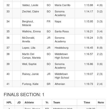
32
Valdez, Leslie
SO
Maria Carrillo
1:13.88
4 (6)
33
Zechiel, Claire
SO
Sonoma
1:14.17
3 (2)
Academy
34
Berghout,
FR
Napa
1:15.95
3 (3)
Melanie
35
Watkins, Emma
SO
Santa Rosa
1:16.21
3 (4)
36
McDonald,
JR
Sonoma
1:16.24
3 (5)
Amelia
Academy
37
Lopez, Lilia
JR
Healdsburg
1:16.45
8 (8)
38
Martin Del
SO
Middletown
1:16.57
2 (2)
Campo, Mariela
High School
39
Weil, Sophie
SO
Sonoma
1:16.86
3 (6)
Academy
40
Rainey, Jamie
JR
Middletown
1:19.07
2 (3)
High School
41
Furlong, Katie
SR
Athenian
1:19.73
2 (4)
FINALS SECTION: 1
HPL
JD
Athlete
Yr.
Team
Time
Note
1
Terry, Alyssa
FR
Middletown High
1:08.32