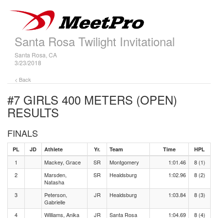
Santa Rosa Twilight Invitational
Santa Rosa, CA
3/23/2018
< Back
#7 GIRLS 400 METERS (OPEN)
RESULTS
FINALS
PL
JD
Athlete
Yr.
Team
Time
HPL
1
Mackey, Grace
SR
Montgomery
1:01.46
8 (1)
2
Marsden,
SR
Healdsburg
1:02.96
8 (2)
Natasha
3
Peterson,
JR
Healdsburg
1:03.84
8 (3)
Gabrielle
4
Williams, Anika
JR
Santa Rosa
1:04.69
8 (4)