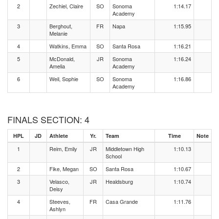
2
Zechiel, Claire
SO
Sonoma
1:14.17
Academy
3
Berghout,
FR
Napa
1:15.95
Melanie
4
Watkins, Emma
SO
Santa Rosa
1:16.21
5
McDonald,
JR
Sonoma
1:16.24
Amelia
Academy
6
Weil, Sophie
SO
Sonoma
1:16.86
Academy
FINALS SECTION: 4
HPL
JD
Athlete
Yr.
Team
Time
Note
1
Reim, Emily
JR
Middletown High
1:10.13
School
2
Fike, Megan
SO
Santa Rosa
1:10.67
3
Velasco,
JR
Healdsburg
1:10.74
Deisy
4
Steeves,
FR
Casa Grande
1:11.76
Ashlyn