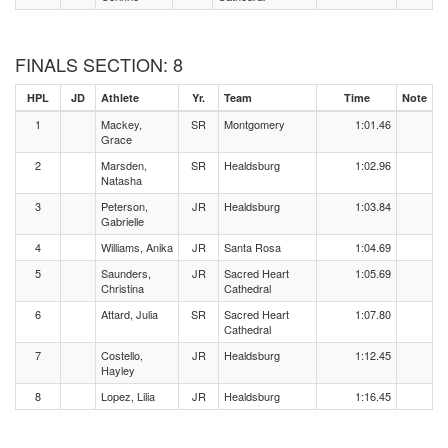
FINALS SECTION: 8
HPL
JD
Athlete
Yr.
Team
Time
Note
1
Mackey,
SR
Montgomery
1:01.46
Grace
2
Marsden,
SR
Healdsburg
1:02.96
Natasha
3
Peterson,
JR
Healdsburg
1:03.84
Gabrielle
4
Williams, Anika
JR
Santa Rosa
1:04.69
5
Saunders,
JR
Sacred Heart
1:05.69
Christina
Cathedral
6
Attard, Julia
SR
Sacred Heart
1:07.80
Cathedral
7
Costello,
JR
Healdsburg
1:12.45
Hayley
8
Lopez, Lilia
JR
Healdsburg
1:16.45