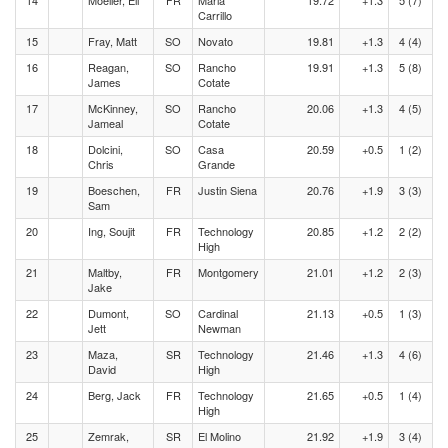
14
Moeller, Eli
FR
Maria
19.72
+1.3
5 (7)
Carrillo
15
Fray, Matt
SO
Novato
19.81
+1.3
4 (4)
16
Reagan,
SO
Rancho
19.91
+1.3
5 (8)
James
Cotate
17
McKinney,
SO
Rancho
20.06
+1.3
4 (5)
Jameal
Cotate
18
Dolcini,
SO
Casa
20.59
+0.5
1 (2)
Chris
Grande
19
Boeschen,
FR
Justin Siena
20.76
+1.9
3 (3)
Sam
20
Ing, Soujit
FR
Technology
20.85
+1.2
2 (2)
High
21
Maltby,
FR
Montgomery
21.01
+1.2
2 (3)
Jake
22
Dumont,
SO
Cardinal
21.13
+0.5
1 (3)
Jett
Newman
23
Maza,
SR
Technology
21.46
+1.3
4 (6)
David
High
24
Berg, Jack
FR
Technology
21.65
+0.5
1 (4)
High
25
Zemrak,
SR
El Molino
21.92
+1.9
3 (4)