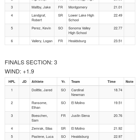
3
Maltby, Jake
FR
Montgomery
21.01
4
Landgraf,
SR
Lower Lake High
22.49
Robert
School
5
Perez, Kevin
SO
Sonoma Valley
22.77
High School
6
Vallery, Logan
FR
Healdsburg
23.51
FINALS SECTION: 3
WIND: +1.9
HPL
JD
Athlete
Yr.
Team
Time
Note
1
Dolittle, Jared
SO
Cardinal
18.74
Newman
2
Ransome,
SO
El Molino
19.51
Ethan
3
Boeschen,
FR
Justin Siena
20.76
Sam
4
Zemrak, Silas
SR
El Molino
21.92
5
Pastene, Luca
SO
Healdsburg
22.97