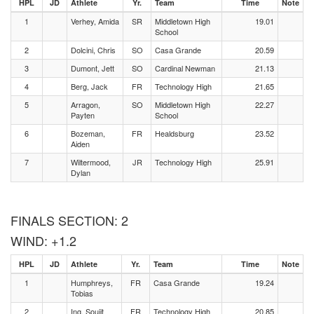
HPL
JD
Athlete
Yr.
Team
Time
Note
1
Verhey, Amida
SR
Middletown High
19.01
School
2
Dolcini, Chris
SO
Casa Grande
20.59
3
Dumont, Jett
SO
Cardinal Newman
21.13
4
Berg, Jack
FR
Technology High
21.65
5
Arragon,
SO
Middletown High
22.27
Payten
School
6
Bozeman,
FR
Healdsburg
23.52
Aiden
7
Wiltermood,
JR
Technology High
25.91
Dylan
FINALS SECTION: 2
WIND: +1.2
HPL
JD
Athlete
Yr.
Team
Time
Note
1
Humphreys,
FR
Casa Grande
19.24
Tobias
2
Ing, Soujit
FR
Technology High
20.85