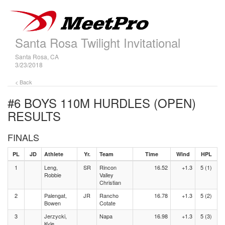
Santa Rosa Twilight Invitational
Santa Rosa, CA
3/23/2018
< Back
#6 BOYS 110M HURDLES (OPEN)
RESULTS
FINALS
PL
JD
Athlete
Yr.
Team
Time
Wind
HPL
1
Leng,
SR
Rincon
16.52
+1.3
5 (1)
Robbie
Valley
Christian
2
Palengat,
JR
Rancho
16.78
+1.3
5 (2)
Bowen
Cotate
3
Jerzycki,
Napa
16.98
+1.3
5 (3)
Kyle