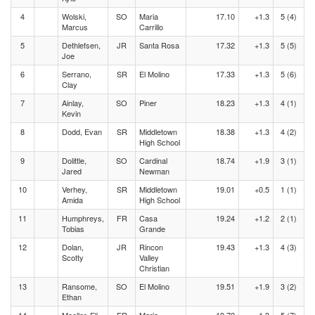
4
Wolski,
SO
Maria
17.10
+1.3
5 (4)
Marcus
Carrillo
5
Dethlefsen,
JR
Santa Rosa
17.32
+1.3
5 (5)
Joe
6
Serrano,
SR
El Molino
17.33
+1.3
5 (6)
Clay
7
Ainlay,
SO
Piner
18.23
+1.3
4 (1)
Kevin
8
Dodd, Evan
SR
Middletown
18.38
+1.3
4 (2)
High School
9
Dolittle,
SO
Cardinal
18.74
+1.9
3 (1)
Jared
Newman
10
Verhey,
SR
Middletown
19.01
+0.5
1 (1)
Amida
High School
11
Humphreys,
FR
Casa
19.24
+1.2
2 (1)
Tobias
Grande
12
Dolan,
JR
Rincon
19.43
+1.3
4 (3)
Scotty
Valley
Christian
13
Ransome,
SO
El Molino
19.51
+1.9
3 (2)
Ethan