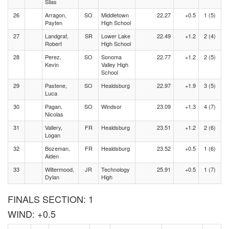
Silas
26
Arragon,
SO
Middletown
22.27
+0.5
1 (5)
Payten
High School
27
Landgraf,
SR
Lower Lake
22.49
+1.2
2 (4)
Robert
High School
28
Perez,
SO
Sonoma
22.77
+1.2
2 (5)
Kevin
Valley High
School
29
Pastene,
SO
Healdsburg
22.97
+1.9
3 (5)
Luca
30
Pagan,
SO
Windsor
23.09
+1.3
4 (7)
Nicolas
31
Vallery,
FR
Healdsburg
23.51
+1.2
2 (6)
Logan
32
Bozeman,
FR
Healdsburg
23.52
+0.5
1 (6)
Aiden
33
Wiltermood,
JR
Technology
25.91
+0.5
1 (7)
Dylan
High
FINALS SECTION: 1
WIND: +0.5