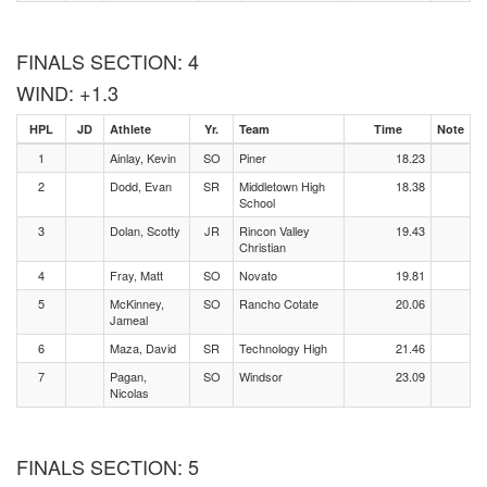
FINALS SECTION: 4
WIND: +1.3
HPL
JD
Athlete
Yr.
Team
Time
Note
1
Ainlay, Kevin
SO
Piner
18.23
2
Dodd, Evan
SR
Middletown High
18.38
School
3
Dolan, Scotty
JR
Rincon Valley
19.43
Christian
4
Fray, Matt
SO
Novato
19.81
5
McKinney,
SO
Rancho Cotate
20.06
Jameal
6
Maza, David
SR
Technology High
21.46
7
Pagan,
SO
Windsor
23.09
Nicolas
FINALS SECTION: 5