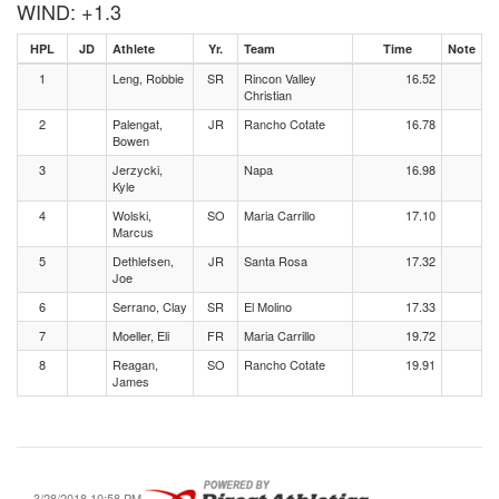
WIND: +1.3
HPL
JD
Athlete
Yr.
Team
Time
Note
1
Leng, Robbie
SR
Rincon Valley
16.52
Christian
2
Palengat,
JR
Rancho Cotate
16.78
Bowen
3
Jerzycki,
Napa
16.98
Kyle
4
Wolski,
SO
Maria Carrillo
17.10
Marcus
5
Dethlefsen,
JR
Santa Rosa
17.32
Joe
6
Serrano, Clay
SR
El Molino
17.33
7
Moeller, Eli
FR
Maria Carrillo
19.72
8
Reagan,
SO
Rancho Cotate
19.91
James
3/28/2018 10:58 PM