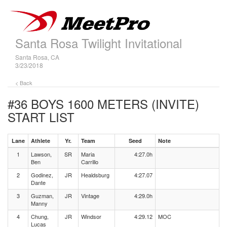
Santa Rosa Twilight Invitational
Santa Rosa, CA
3/23/2018
< Back
#36 BOYS 1600 METERS (INVITE)
START LIST
Lane
Athlete
Yr.
Team
Seed
Note
1
Lawson,
SR
Maria
4:27.0h
Ben
Carrillo
2
Godinez,
JR
Healdsburg
4:27.07
Dante
3
Guzman,
JR
Vintage
4:29.0h
Manny
4
Chung,
JR
Windsor
4:29.12
MOC
Lucas