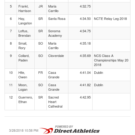
5
Frankl,
JR
Maria
4:32.75
Harrison
Carrillo
6
Hay,
SR
Santa Rosa
4:34.50
NCTE Relay Leg 2018
Langston
7
Loftus,
SR
Sonoma
4:34.75
Brendan
Academy
8
Smail,
SO
Maria
4:35.18
Rory
Carrillo
9
Collard,
SO
Cloverdale
4:35.69
NCS Class A
Paden
Championships May 20
2018
10
Hite,
FR
Casa
4:41.04
Dublin
Owen
Grande
11
Moon,
SO
Casa
4:41.82
Dublin
Logan
Grande
12
Guerrero,
SR
Sacred
4:42.95
Ethan
Heart
Cathedral
3/28/2018 10:58 PM