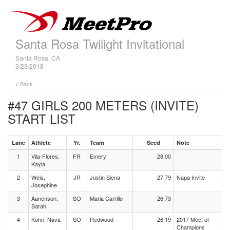
Santa Rosa Twilight Invitational
Santa Rosa, CA
3/23/2018
< Back
#47 GIRLS 200 METERS (INVITE)
START LIST
Lane
Athlete
Yr.
Team
Seed
Note
1
Vila-Flores,
FR
Emery
28.00
Kayla
2
Weis,
JR
Justin Siena
27.79
Napa Invite
Josephine
3
Aanenson,
SO
Maria Carrillo
26.73
Sarah
4
Kohn, Nava
SO
Redwood
26.19
2017 Meet of
Champions