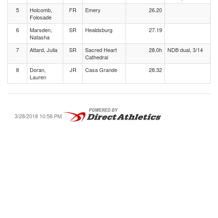
5
Holcomb,
FR
Emery
26.20
Folosade
6
Marsden,
SR
Healdsburg
27.19
Natasha
7
Attard, Julia
SR
Sacred Heart
28.0h
NDB dual, 3/14
Cathedral
8
Doran,
JR
Casa Grande
28.32
Lauren
3/28/2018 10:58 PM