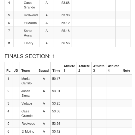
4
Casa
A
53.68
Grande
5
Redwood
A
53.98
6
El Molino
A
55.12
7
Santa
A
55.18
Rosa
8
Emery
A
56.56
FINALS SECTION: 1
Athlete
Athlete
Athlete
Athlete
PL
JD
Team
Squad
Time
1
2
3
4
Note
1
Maria
A
50.17
Carrillo
2
Justin
A
53.01
Siena
3
Vintage
A
53.25
4
Casa
A
53.68
Grande
5
Redwood
A
53.98
6
El Molino
A
55.12