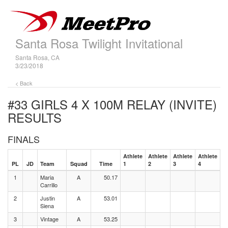
Santa Rosa Twilight Invitational
Santa Rosa, CA
3/23/2018
< Back
#33 GIRLS 4 X 100M RELAY (INVITE)
RESULTS
FINALS
Athlete
Athlete
Athlete
Athlete
PL
JD
Team
Squad
Time
1
2
3
4
1
Maria
A
50.17
Carrillo
2
Justin
A
53.01
Siena
3
Vintage
A
53.25