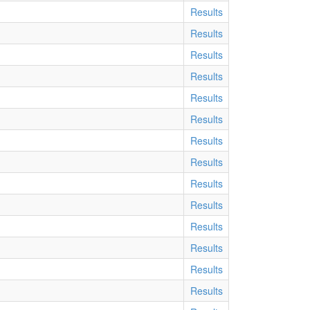
Results
Results
Results
Results
Results
Results
Results
Results
Results
Results
Results
Results
Results
Results