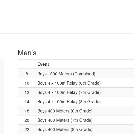
Men's
Event
8
Boys 1600 Meters (Combined)
10
Boys 4 x 100m Relay (6th Grade)
12
Boys 4 x 100m Relay (7th Grade)
14
Boys 4 x 100m Relay (8th Grade)
18
Boys 400 Meters (6th Grade)
20
Boys 400 Meters (7th Grade)
22
Boys 400 Meters (8th Grade)