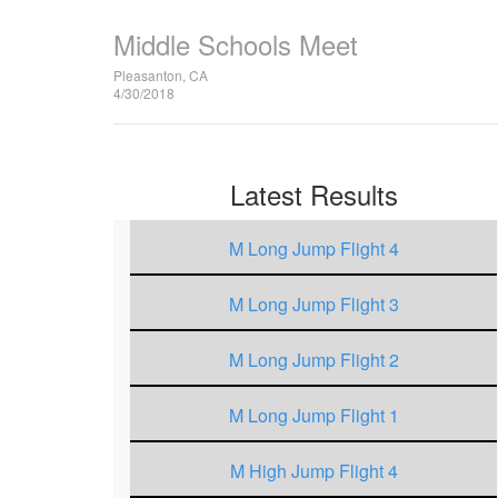
Middle Schools Meet
Pleasanton, CA
4/30/2018
Latest Results
M Long Jump Flight 4
M Long Jump Flight 3
M Long Jump Flight 2
M Long Jump Flight 1
M High Jump Flight 4