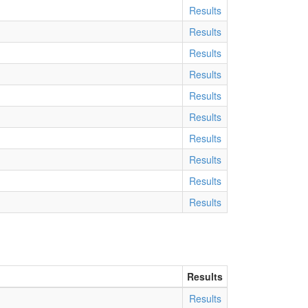
Results
Results
Results
Results
Results
Results
Results
Results
Results
Results
Results
Results