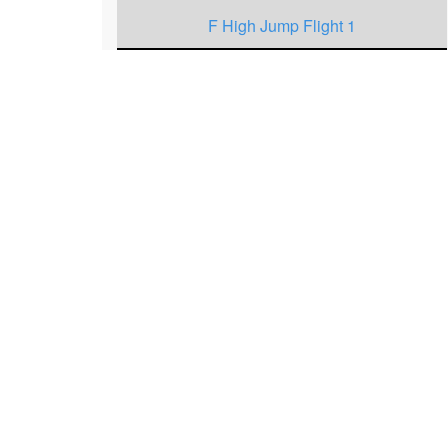
F High Jump Flight 1
F High Jump Flight 2
M High Jump Flight 3
M High Jump Flight 2
M High Jump Flight 1
F 400 Meters Heat 1
M 200 Meters Heat 2
M 200 Meters Heat 1
F 200 Meters Heat 3