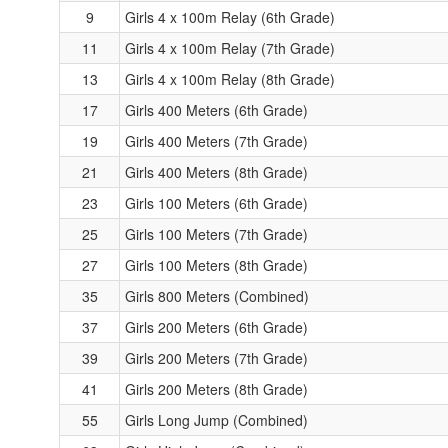
9
Girls 4 x 100m Relay (6th Grade)
11
Girls 4 x 100m Relay (7th Grade)
13
Girls 4 x 100m Relay (8th Grade)
17
Girls 400 Meters (6th Grade)
19
Girls 400 Meters (7th Grade)
21
Girls 400 Meters (8th Grade)
23
Girls 100 Meters (6th Grade)
25
Girls 100 Meters (7th Grade)
27
Girls 100 Meters (8th Grade)
35
Girls 800 Meters (Combined)
37
Girls 200 Meters (6th Grade)
39
Girls 200 Meters (7th Grade)
41
Girls 200 Meters (8th Grade)
55
Girls Long Jump (Combined)