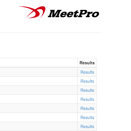
Results
Results
Results
Results
Results
Results
Results
Results