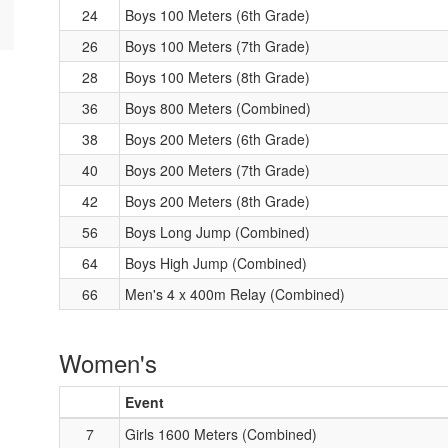
24
Boys 100 Meters (6th Grade)
26
Boys 100 Meters (7th Grade)
28
Boys 100 Meters (8th Grade)
36
Boys 800 Meters (Combined)
38
Boys 200 Meters (6th Grade)
40
Boys 200 Meters (7th Grade)
42
Boys 200 Meters (8th Grade)
56
Boys Long Jump (Combined)
64
Boys High Jump (Combined)
66
Men's 4 x 400m Relay (Combined)
Women's
Event
7
Girls 1600 Meters (Combined)