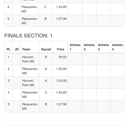
4
Pleasanton
C
1:04.85
MS
5
Pleasanton
B
1:07.96
MS
FINALS SECTION: 1
Athlete
Athlete
Athlete
Athlete
PL
JD
Team
Squad
Time
1
2
3
4
1
Harvest
B
59.52
Park MS
2
Pleasanton
A
1:02.69
MS
3
Harvest
A
1:03.93
Park MS
4
Pleasanton
C
1:04.85
MS
5
Pleasanton
B
1:07.96
MS