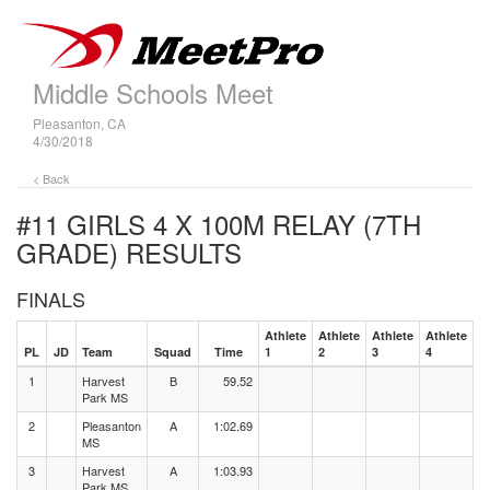
Middle Schools Meet
Pleasanton, CA
4/30/2018
< Back
#11 GIRLS 4 X 100M RELAY (7TH
GRADE)
RESULTS
FINALS
Athlete
Athlete
Athlete
Athlete
PL
JD
Team
Squad
Time
1
2
3
4
1
Harvest
B
59.52
Park MS
2
Pleasanton
A
1:02.69
MS
3
Harvest
A
1:03.93
Park MS