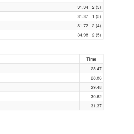
31.34
2 (3)
31.37
1 (5)
31.72
2 (4)
34.98
2 (5)
Time
28.47
28.86
29.48
30.62
31.37