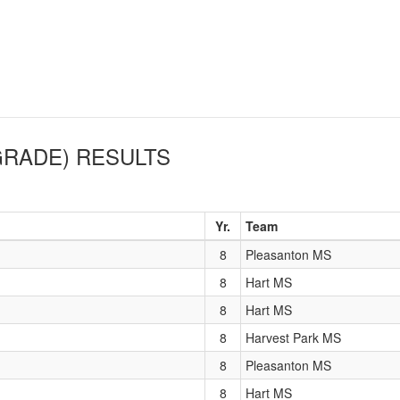
GRADE)
RESULTS
Yr.
Team
8
Pleasanton MS
8
Hart MS
8
Hart MS
8
Harvest Park MS
8
Pleasanton MS
8
Hart MS