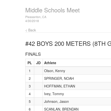
Middle Schools Meet
Pleasanton, CA
4/30/2018
< Back
#42 BOYS 200 METERS (8TH 
FINALS
PL
JD
Athlete
1
Olson, Kenny
2
SPRINGER, NOAH
3
HOFFMAN, ETHAN
4
Ivey, Tommy
5
Johnson, Jason
6
SCANLAN, BRENDAN