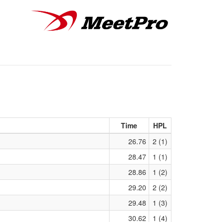
Time
HPL
26.76
2 (1)
28.47
1 (1)
28.86
1 (2)
29.20
2 (2)
29.48
1 (3)
30.62
1 (4)