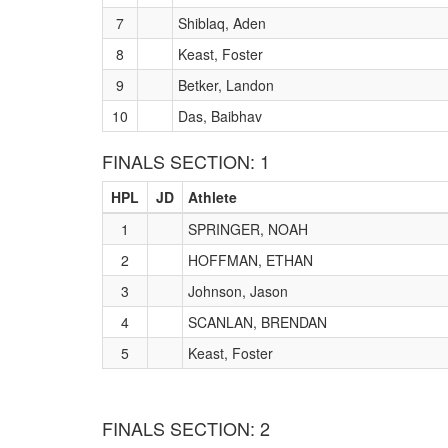
7
Shiblaq, Aden
8
Keast, Foster
9
Betker, Landon
10
Das, Baibhav
FINALS SECTION: 1
HPL
JD
Athlete
1
SPRINGER, NOAH
2
HOFFMAN, ETHAN
3
Johnson, Jason
4
SCANLAN, BRENDAN
5
Keast, Foster
FINALS SECTION: 2