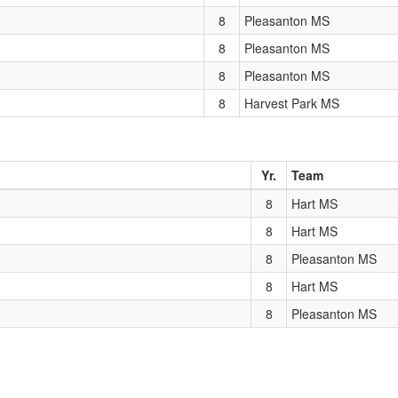
8
Pleasanton MS
8
Pleasanton MS
8
Pleasanton MS
8
Harvest Park MS
Yr.
Team
8
Hart MS
8
Hart MS
8
Pleasanton MS
8
Hart MS
8
Pleasanton MS