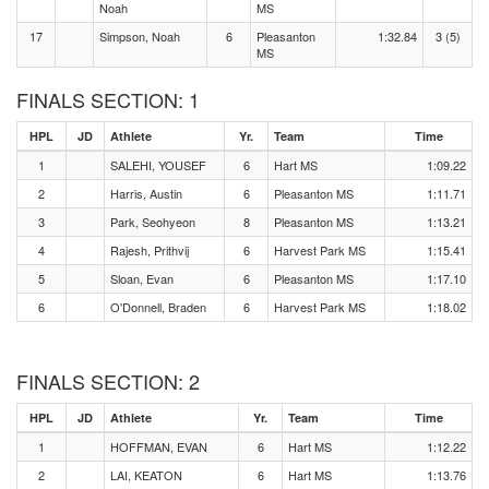
Noah
MS
17
Simpson, Noah
6
Pleasanton
1:32.84
3 (5)
MS
FINALS SECTION: 1
HPL
JD
Athlete
Yr.
Team
Time
1
SALEHI, YOUSEF
6
Hart MS
1:09.22
2
Harris, Austin
6
Pleasanton MS
1:11.71
3
Park, Seohyeon
8
Pleasanton MS
1:13.21
4
Rajesh, Prithvij
6
Harvest Park MS
1:15.41
5
Sloan, Evan
6
Pleasanton MS
1:17.10
6
O'Donnell, Braden
6
Harvest Park MS
1:18.02
FINALS SECTION: 2
HPL
JD
Athlete
Yr.
Team
Time
1
HOFFMAN, EVAN
6
Hart MS
1:12.22
2
LAI, KEATON
6
Hart MS
1:13.76