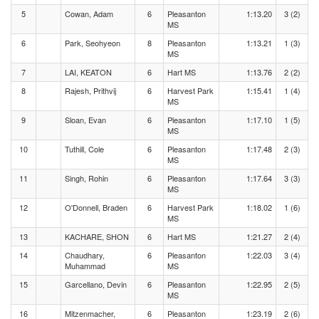
5
Cowan, Adam
6
Pleasanton
1:13.20
3 (2)
MS
6
Park, Seohyeon
8
Pleasanton
1:13.21
1 (3)
MS
7
LAI, KEATON
6
Hart MS
1:13.76
2 (2)
8
Rajesh, Prithvij
6
Harvest Park
1:15.41
1 (4)
MS
9
Sloan, Evan
6
Pleasanton
1:17.10
1 (5)
MS
10
Tuthill, Cole
6
Pleasanton
1:17.48
2 (3)
MS
11
Singh, Rohin
6
Pleasanton
1:17.64
3 (3)
MS
12
O'Donnell, Braden
6
Harvest Park
1:18.02
1 (6)
MS
13
KACHARE, SHON
6
Hart MS
1:21.27
2 (4)
14
Chaudhary,
6
Pleasanton
1:22.03
3 (4)
Muhammad
MS
15
Garcellano, Devin
6
Pleasanton
1:22.95
2 (5)
MS
16
Mitzenmacher,
6
Pleasanton
1:23.19
2 (6)