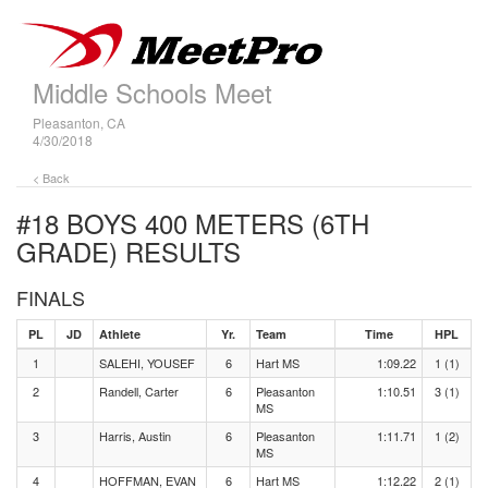
Middle Schools Meet
Pleasanton, CA
4/30/2018
< Back
#18 BOYS 400 METERS (6TH
GRADE)
RESULTS
FINALS
PL
JD
Athlete
Yr.
Team
Time
HPL
1
SALEHI, YOUSEF
6
Hart MS
1:09.22
1 (1)
2
Randell, Carter
6
Pleasanton
1:10.51
3 (1)
MS
3
Harris, Austin
6
Pleasanton
1:11.71
1 (2)
MS
4
HOFFMAN, EVAN
6
Hart MS
1:12.22
2 (1)