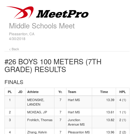
Middle Schools Meet
Pleasanton, CA
4/30/2018
< Back
#26 BOYS 100 METERS (7TH
GRADE)
RESULTS
FINALS
PL
JD
Athlete
Yr.
Team
Time
HPL
1
MEONSKE,
7
Hart MS
13.39
4 (1)
LANDEN
2
MCKEAG, JP
7
Hart MS
13.61
1 (1)
3
Frohlich, Thomas
7
Junction
13.82
2 (1)
Avenue MS
4
Zhang, Kelvin
7
Pleasanton MS
13.96
2 (2)