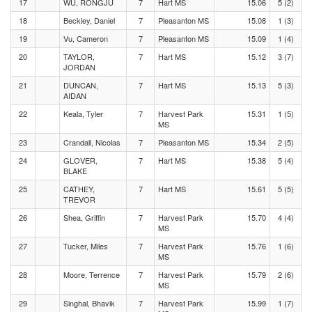
17
WU, RONGJU
7
Hart MS
15.06
5 (2)
18
Beckley, Daniel
7
Pleasanton MS
15.08
1 (3)
19
Vu, Cameron
7
Pleasanton MS
15.09
1 (4)
20
TAYLOR,
7
Hart MS
15.12
3 (7)
JORDAN
21
DUNCAN,
7
Hart MS
15.13
5 (3)
AIDAN
22
Keala, Tyler
7
Harvest Park
15.31
1 (5)
MS
23
Crandall, Nicolas
7
Pleasanton MS
15.34
2 (5)
24
GLOVER,
7
Hart MS
15.38
5 (4)
BLAKE
25
CATHEY,
7
Hart MS
15.61
5 (5)
TREVOR
26
Shea, Griffin
7
Harvest Park
15.70
4 (4)
MS
27
Tucker, Miles
7
Harvest Park
15.76
1 (6)
MS
28
Moore, Terrence
7
Harvest Park
15.79
2 (6)
MS
29
Singhal, Bhavik
7
Harvest Park
15.99
1 (7)