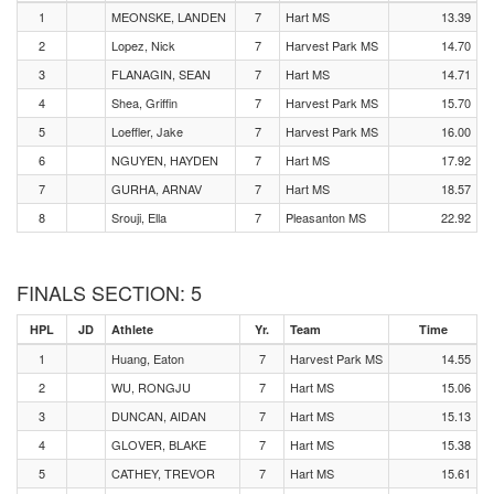
1
MEONSKE, LANDEN
7
Hart MS
13.39
2
Lopez, Nick
7
Harvest Park MS
14.70
3
FLANAGIN, SEAN
7
Hart MS
14.71
4
Shea, Griffin
7
Harvest Park MS
15.70
5
Loeffler, Jake
7
Harvest Park MS
16.00
6
NGUYEN, HAYDEN
7
Hart MS
17.92
7
GURHA, ARNAV
7
Hart MS
18.57
8
Srouji, Ella
7
Pleasanton MS
22.92
FINALS SECTION: 5
HPL
JD
Athlete
Yr.
Team
Time
1
Huang, Eaton
7
Harvest Park MS
14.55
2
WU, RONGJU
7
Hart MS
15.06
3
DUNCAN, AIDAN
7
Hart MS
15.13
4
GLOVER, BLAKE
7
Hart MS
15.38
5
CATHEY, TREVOR
7
Hart MS
15.61