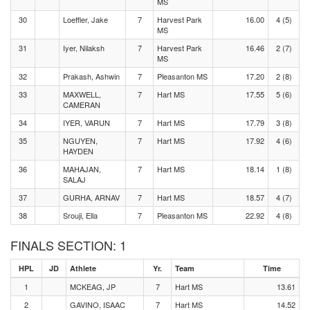
MS
30
Loeffler, Jake
7
Harvest Park
16.00
4 (5)
MS
31
Iyer, Nilaksh
7
Harvest Park
16.46
2 (7)
MS
32
Prakash, Ashwin
7
Pleasanton MS
17.20
2 (8)
33
MAXWELL,
7
Hart MS
17.55
5 (6)
CAMERAN
34
IYER, VARUN
7
Hart MS
17.79
3 (8)
35
NGUYEN,
7
Hart MS
17.92
4 (6)
HAYDEN
36
MAHAJAN,
7
Hart MS
18.14
1 (8)
SALAJ
37
GURHA, ARNAV
7
Hart MS
18.57
4 (7)
38
Srouji, Ella
7
Pleasanton MS
22.92
4 (8)
FINALS SECTION: 1
HPL
JD
Athlete
Yr.
Team
Time
1
MCKEAG, JP
7
Hart MS
13.61
2
GAVINO, ISAAC
7
Hart MS
14.52