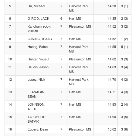
5
Hu, Michael
7
Harvest Park
14.20
3 (1)
MS
6
GIROD, JACK
6
Hart MS
14.35
2 (3)
7
Kanchamreddy,
7
Pleasanton MS
14.52
3 (2)
Visruth
8
GAVINO, ISAAC
7
Hart MS
14.52
1 (2)
9
Huang, Eaton
7
Harvest Park
14.55
5 (1)
MS
10
Hunter, Yousuf
7
Pleasanton MS
14.62
3 (3)
11
Baudin, Jason
7
Harvest Park
14.63
3 (4)
MS
12
Lopez, Nick
7
Harvest Park
14.70
4 (2)
MS
13
FLANAGIN,
7
Hart MS
14.71
4 (3)
SEAN
14
JOHNSON,
7
Hart MS
14.85
2 (4)
ALEX
15
TALCHURU,
7
Hart MS
14.90
3 (5)
SATVIK
16
Eggers, Dean
7
Pleasanton MS
15.02
3 (6)