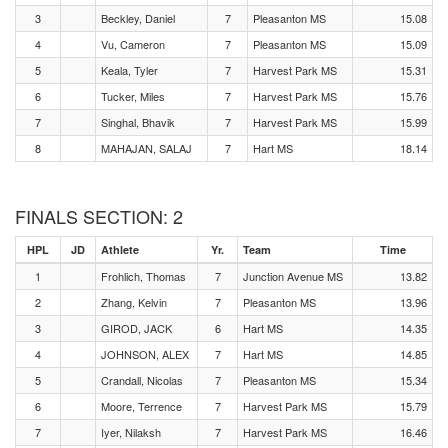
3
Beckley, Daniel
7
Pleasanton MS
15.08
4
Vu, Cameron
7
Pleasanton MS
15.09
5
Keala, Tyler
7
Harvest Park MS
15.31
6
Tucker, Miles
7
Harvest Park MS
15.76
7
Singhal, Bhavik
7
Harvest Park MS
15.99
8
MAHAJAN, SALAJ
7
Hart MS
18.14
FINALS SECTION: 2
HPL
JD
Athlete
Yr.
Team
Time
1
Frohlich, Thomas
7
Junction Avenue MS
13.82
2
Zhang, Kelvin
7
Pleasanton MS
13.96
3
GIROD, JACK
6
Hart MS
14.35
4
JOHNSON, ALEX
7
Hart MS
14.85
5
Crandall, Nicolas
7
Pleasanton MS
15.34
6
Moore, Terrence
7
Harvest Park MS
15.79
7
Iyer, Nilaksh
7
Harvest Park MS
16.46