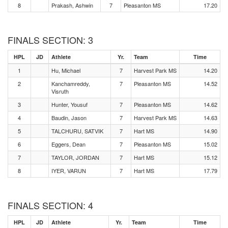
8
Prakash, Ashwin
7
Pleasanton MS
17.20
FINALS SECTION: 3
HPL
JD
Athlete
Yr.
Team
Time
1
Hu, Michael
7
Harvest Park MS
14.20
2
Kanchamreddy,
7
Pleasanton MS
14.52
Visruth
3
Hunter, Yousuf
7
Pleasanton MS
14.62
4
Baudin, Jason
7
Harvest Park MS
14.63
5
TALCHURU, SATVIK
7
Hart MS
14.90
6
Eggers, Dean
7
Pleasanton MS
15.02
7
TAYLOR, JORDAN
7
Hart MS
15.12
8
IYER, VARUN
7
Hart MS
17.79
FINALS SECTION: 4
HPL
JD
Athlete
Yr.
Team
Time