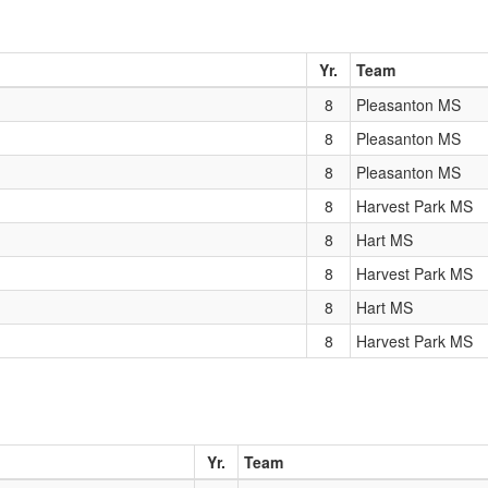
Yr.
Team
8
Pleasanton MS
8
Pleasanton MS
8
Pleasanton MS
8
Harvest Park MS
8
Hart MS
8
Harvest Park MS
8
Hart MS
8
Harvest Park MS
Yr.
Team