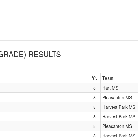
 GRADE)
RESULTS
Yr.
Team
8
Hart MS
8
Pleasanton MS
8
Harvest Park MS
8
Harvest Park MS
8
Pleasanton MS
8
Harvest Park MS