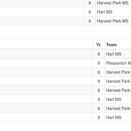
8
Harvest Park MS
8
Hart MS
8
Harvest Park MS
Yr.
Team
8
Hart MS
8
Pleasanton 
8
Harvest Par
8
Harvest Par
8
Harvest Par
8
Hart MS
8
Harvest Par
8
Hart MS