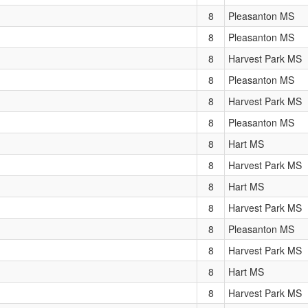
8
Pleasanton MS
8
Pleasanton MS
8
Harvest Park MS
8
Pleasanton MS
8
Harvest Park MS
8
Pleasanton MS
8
Hart MS
8
Harvest Park MS
8
Hart MS
8
Harvest Park MS
8
Pleasanton MS
8
Harvest Park MS
8
Hart MS
8
Harvest Park MS