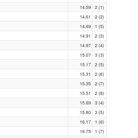
14.59
2 (1)
14.61
2 (2)
14.69
1 (5)
14.91
2 (3)
14.97
2 (4)
15.07
3 (3)
15.17
2 (5)
15.31
2 (6)
15.35
2 (7)
15.51
2 (8)
15.69
3 (4)
15.80
3 (5)
16.17
1 (6)
16.75
1 (7)