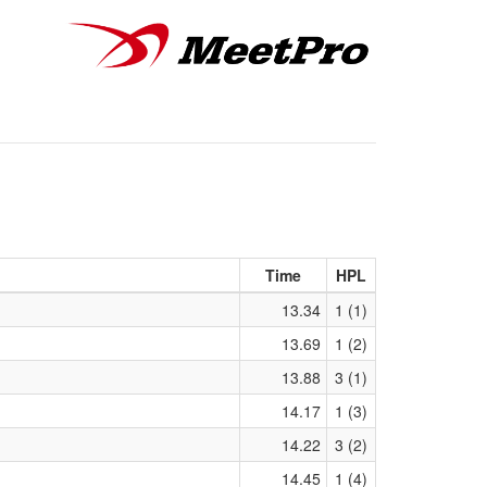
Time
HPL
13.34
1 (1)
13.69
1 (2)
13.88
3 (1)
14.17
1 (3)
14.22
3 (2)
14.45
1 (4)