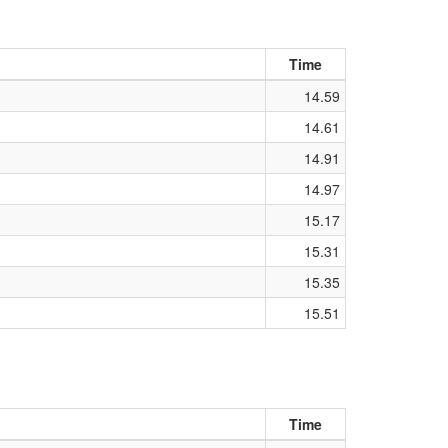
Time
14.59
14.61
14.91
14.97
15.17
15.31
15.35
15.51
Time