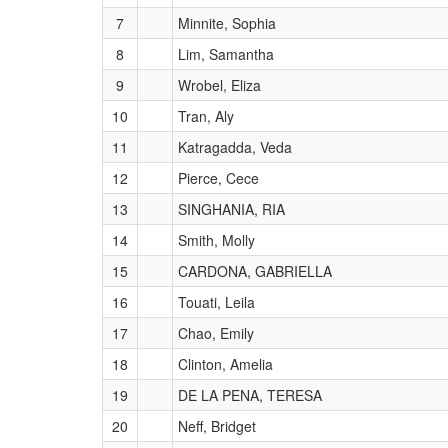
7
Minnite, Sophia
8
Lim, Samantha
9
Wrobel, Eliza
10
Tran, Aly
11
Katragadda, Veda
12
Pierce, Cece
13
SINGHANIA, RIA
14
Smith, Molly
15
CARDONA, GABRIELLA
16
Touati, Leila
17
Chao, Emily
18
Clinton, Amelia
19
DE LA PENA, TERESA
20
Neff, Bridget