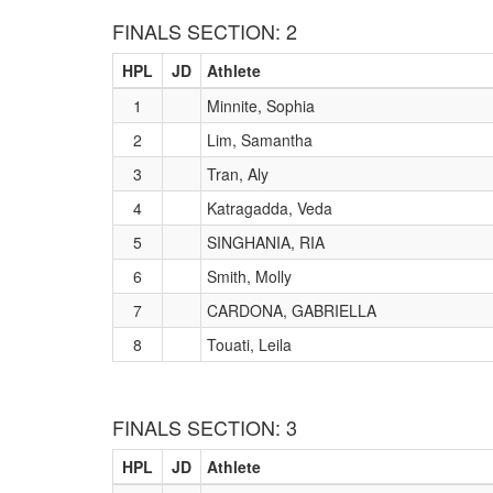
FINALS SECTION: 2
HPL
JD
Athlete
1
Minnite, Sophia
2
Lim, Samantha
3
Tran, Aly
4
Katragadda, Veda
5
SINGHANIA, RIA
6
Smith, Molly
7
CARDONA, GABRIELLA
8
Touati, Leila
FINALS SECTION: 3
HPL
JD
Athlete