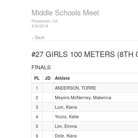
Middle Schools Meet
Pleasanton, CA
4/30/2018
< Back
#27 GIRLS 100 METERS (8TH
FINALS
PL
JD
Athlete
1
ANDERSON, TORRE
2
Meyers-McNerney, Makenna
3
Lum, Kiana
4
Yozzo, Katie
5
Lim, Emma
6
Dote, Kiara