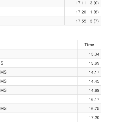
17.11
3 (6)
17.20
1 (8)
17.55
3 (7)
Time
13.34
MS
13.69
k MS
14.17
k MS
14.45
k MS
14.69
16.17
k MS
16.75
17.20