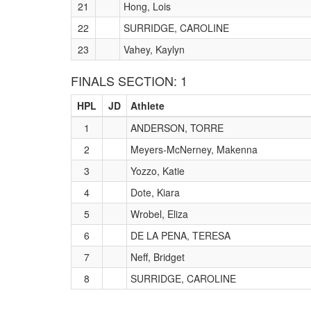
21
Hong, Lois
22
SURRIDGE, CAROLINE
23
Vahey, Kaylyn
FINALS SECTION: 1
HPL
JD
Athlete
1
ANDERSON, TORRE
2
Meyers-McNerney, Makenna
3
Yozzo, Katie
4
Dote, Kiara
5
Wrobel, Eliza
6
DE LA PENA, TERESA
7
Neff, Bridget
8
SURRIDGE, CAROLINE