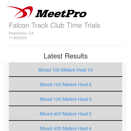
Falcon Track Club Time Trials
Pleasanton, CA
11/20/2020
Latest Results
Mixed 100 Meters Heat 10
Mixed 100 Meters Heat 6
Mixed 100 Meters Heat 3
Mixed 400 Meters Heat 5
Mixed 400 Meters Heat 4