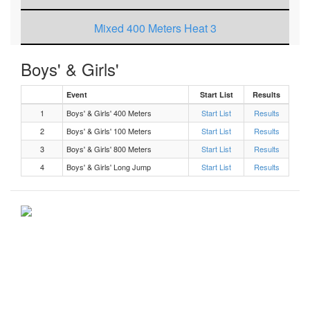
Mixed 400 Meters Heat 3
Mixed 100 Meters Heat 9
Boys' & Girls'
Event
Mixed Long Jump Flight 1
Start List
Results
1
Boys' & Girls' 400 Meters
Start List
Results
Mixed 800 Meters Heat 1
2
Boys' & Girls' 100 Meters
Start List
Results
3
Boys' & Girls' 800 Meters
Start List
Results
Mixed 100 Meters Heat 8
4
Boys' & Girls' Long Jump
Start List
Results
Mixed 100 Meters Heat 7
Mixed 100 Meters Heat 5
Mixed 100 Meters Heat 4
Mixed 100 Meters Heat 2