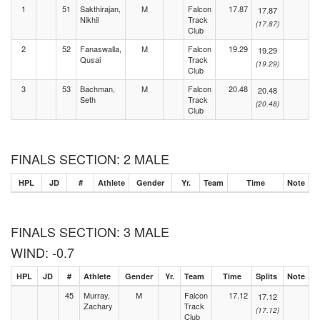
1
51
Sakthirajan,
M
Falcon
17.87
17.87
Nikhil
Track
(17.87)
Club
2
52
Fanaswalla,
M
Falcon
19.29
19.29
Qusai
Track
(19.29)
Club
3
53
Bachman,
M
Falcon
20.48
20.48
Seth
Track
(20.48)
Club
FINALS SECTION: 2 MALE
HPL
JD
#
Athlete
Gender
Yr.
Team
Time
Note
FINALS SECTION: 3 MALE
WIND: -0.7
HPL
JD
#
Athlete
Gender
Yr.
Team
Time
Splits
Note
45
Murray,
M
Falcon
17.12
17.12
Zachary
Track
(17.12)
Club