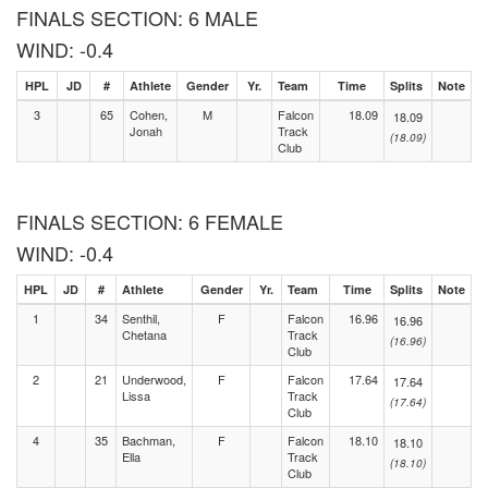
FINALS SECTION: 6 MALE
WIND: -0.4
HPL
JD
#
Athlete
Gender
Yr.
Team
Time
Splits
Note
3
65
Cohen,
M
Falcon
18.09
18.09
Jonah
Track
(18.09)
Club
FINALS SECTION: 6 FEMALE
WIND: -0.4
HPL
JD
#
Athlete
Gender
Yr.
Team
Time
Splits
Note
1
34
Senthil,
F
Falcon
16.96
16.96
Chetana
Track
(16.96)
Club
2
21
Underwood,
F
Falcon
17.64
17.64
Lissa
Track
(17.64)
Club
4
35
Bachman,
F
Falcon
18.10
18.10
Ella
Track
(18.10)
Club