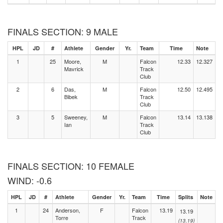
FINALS SECTION: 9 MALE
HPL
JD
#
Athlete
Gender
Yr.
Team
Time
Note
1
25
Moore,
M
Falcon
12.33
12.327
Mavrick
Track
Club
2
6
Das,
M
Falcon
12.50
12.495
Bibek
Track
Club
3
5
Sweeney,
M
Falcon
13.14
13.138
Ian
Track
Club
FINALS SECTION: 10 FEMALE
WIND: -0.6
HPL
JD
#
Athlete
Gender
Yr.
Team
Time
Splits
Note
1
24
Anderson,
F
Falcon
13.19
13.19
Torre
Track
(13.19)