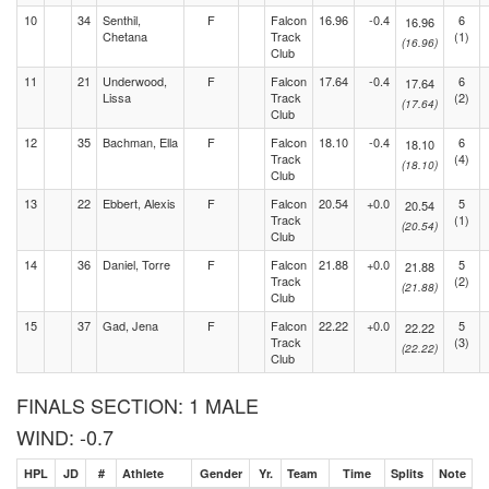
10
34
Senthil,
F
Falcon
16.96
-0.4
6
16.96
Chetana
Track
(1)
(16.96)
Club
11
21
Underwood,
F
Falcon
17.64
-0.4
6
17.64
Lissa
Track
(2)
(17.64)
Club
12
35
Bachman, Ella
F
Falcon
18.10
-0.4
6
18.10
Track
(4)
(18.10)
Club
13
22
Ebbert, Alexis
F
Falcon
20.54
+0.0
5
20.54
Track
(1)
(20.54)
Club
14
36
Daniel, Torre
F
Falcon
21.88
+0.0
5
21.88
Track
(2)
(21.88)
Club
15
37
Gad, Jena
F
Falcon
22.22
+0.0
5
22.22
Track
(3)
(22.22)
Club
FINALS SECTION: 1 MALE
WIND: -0.7
HPL
JD
#
Athlete
Gender
Yr.
Team
Time
Splits
Note