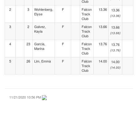
Club
2
3
Wohlenberg,
F
Falcon
13.36
13.36
Elyse
Track
(13.36)
Club
3
2
Galvez,
F
Falcon
13.66
13.66
Kayla
Track
(13.66)
Club
4
23
Garcia,
F
Falcon
13.76
13.76
Marina
Track
(13.76)
Club
5
26
Lim, Emma
F
Falcon
14.00
14.00
Track
(14.00)
Club
11/21/2020 10:56 PM