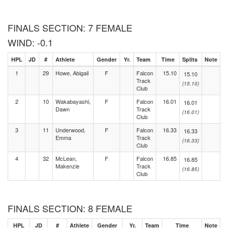
FINALS SECTION: 7 FEMALE
WIND: -0.1
HPL
JD
#
Athlete
Gender
Yr.
Team
Time
Splits
Note
1
29
Howe, Abigail
F
Falcon
15.10
15.10
Track
(15.10)
Club
2
10
Wakabayashi,
F
Falcon
16.01
16.01
Dawn
Track
(16.01)
Club
3
11
Underwood,
F
Falcon
16.33
16.33
Emma
Track
(16.33)
Club
4
32
McLean,
F
Falcon
16.85
16.85
Makenzie
Track
(16.85)
Club
FINALS SECTION: 8 FEMALE
HPL
JD
#
Athlete
Gender
Yr.
Team
Time
Note