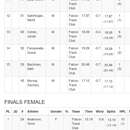
Track
(4)
Club
12
51
Sakthirajan,
M
Falcon
17.87
-0.7
1
17.87
Nikhil
Track
(1)
(17.87)
Club
13
65
Cohen,
M
Falcon
18.09
-0.4
6
18.09
Jonah
Track
(3)
(18.09)
Club
14
52
Fanaswalla,
M
Falcon
19.29
-0.7
1
19.29
Qusai
Track
(2)
(19.29)
Club
15
53
Bachman,
M
Falcon
20.48
-0.7
1
20.48
Seth
Track
(3)
(20.48)
Club
45
Murray,
M
Falcon
17.12
-0.7
17.12
Zachary
Track
(17.12)
Club
FINALS FEMALE
PL
JD
#
Athlete
Gender
Yr.
Team
Time
Wind
Splits
HPL
1
24
Anderson,
F
Falcon
13.19
-0.6
10
13.19
Torre
Track
(1)
(13.19)
Club