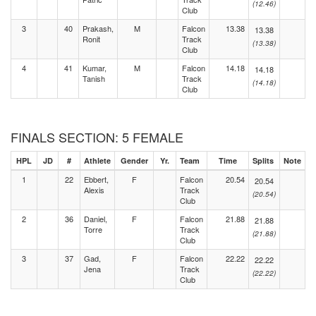
(12.46)
Club
3
40
Prakash,
M
Falcon
13.38
13.38
Ronit
Track
(13.38)
Club
4
41
Kumar,
M
Falcon
14.18
14.18
Tanish
Track
(14.18)
Club
FINALS SECTION: 5 FEMALE
HPL
JD
#
Athlete
Gender
Yr.
Team
Time
Splits
Note
1
22
Ebbert,
F
Falcon
20.54
20.54
Alexis
Track
(20.54)
Club
2
36
Daniel,
F
Falcon
21.88
21.88
Torre
Track
(21.88)
Club
3
37
Gad,
F
Falcon
22.22
22.22
Jena
Track
(22.22)
Club