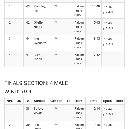
1
43
Swadley,
M
Falcon
14.46
14.46
Liam
Track
(14.46)
Club
2
42
Gilette,
M
Falcon
15.43
15.43
Henry
Track
(15.43)
Club
3
44
Iyer,
M
Falcon
16.43
16.43
Syddarth
Track
(16.43)
Club
4
47
Lally,
M
Falcon
17.12
Glenn
Track
Club
FINALS SECTION: 4 MALE
WIND: +0.4
HPL
JD
#
Athlete
Gender
Yr.
Team
Time
Splits
Note
1
38
Satley,
M
Falcon
12.44
12.44
Wyatt
Track
(12.44)
Club
2
39
Lee,
M
Falcon
12.46
12.46
Patric
Track