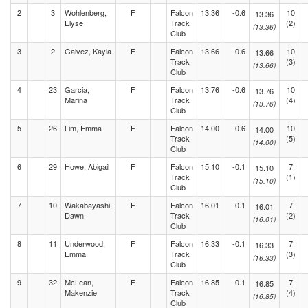
2
3
Wohlenberg,
F
Falcon
13.36
-0.6
10
13.36
Elyse
Track
(2)
(13.36)
Club
3
2
Galvez, Kayla
F
Falcon
13.66
-0.6
10
13.66
Track
(3)
(13.66)
Club
4
23
Garcia,
F
Falcon
13.76
-0.6
10
13.76
Marina
Track
(4)
(13.76)
Club
5
26
Lim, Emma
F
Falcon
14.00
-0.6
10
14.00
Track
(5)
(14.00)
Club
6
29
Howe, Abigail
F
Falcon
15.10
-0.1
7
15.10
Track
(1)
(15.10)
Club
7
10
Wakabayashi,
F
Falcon
16.01
-0.1
7
16.01
Dawn
Track
(2)
(16.01)
Club
8
11
Underwood,
F
Falcon
16.33
-0.1
7
16.33
Emma
Track
(3)
(16.33)
Club
9
32
McLean,
F
Falcon
16.85
-0.1
7
16.85
Makenzie
Track
(4)
(16.85)
Club