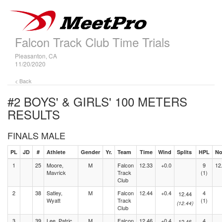
Falcon Track Club Time Trials
Pleasanton, CA
11/20/2020
< Back
#2 BOYS' & GIRLS' 100 METERS
RESULTS
FINALS MALE
PL
JD
#
Athlete
Gender
Yr.
Team
Time
Wind
Splits
HPL
No
1
25
Moore,
M
Falcon
12.33
+0.0
9
12
Mavrick
Track
(1)
Club
2
38
Satley,
M
Falcon
12.44
+0.4
4
12.44
Wyatt
Track
(1)
(12.44)
Club
3
39
Lee, Patric
M
Falcon
12.46
+0.4
4
12.46