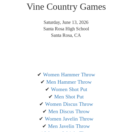
Vine Country Games
Saturday, June 13, 2026
Santa Rosa High School
Santa Rosa, CA
✔
Women Hammer Throw
✔
Men Hammer Throw
✔
Women Shot Put
✔
Men Shot Put
✔
Women Discus Throw
✔
Men Discus Throw
✔
Women Javelin Throw
✔
Men Javelin Throw