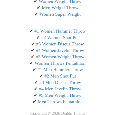
✔
Women Weight Throw
✔
Men Weight Throw
✔
Women Super Weight
✔
#1 Women Hammer Throw
✔
#2 Women Shot Put
✔
#3 Women Discus Throw
✔
#4 Women Javelin Throw
✔
#5 Women Weight Throw
✔
Women Throws Pentathlon
✔
#1 Men Hammer Throw
✔
#2 Men Shot Put
✔
#3 Men Discus Throw
✔
#4 Men Javelin Throw
✔
#5 Men Weight Throw
✔
Men Throws Pentathlon
Copyright ©
2026 Diablo Timing