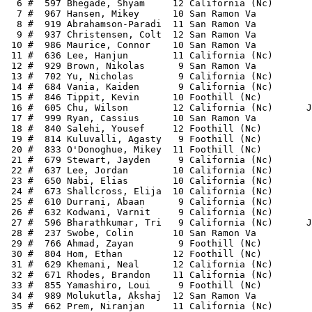
  6 #  597 Bhegade, Shyam     12 California (Nc)       
  7 #  967 Hansen, Mikey      10 San Ramon Va          
  8 #  919 Abrahamson-Paradi  11 San Ramon Va          
  9 #  937 Christensen, Colt  12 San Ramon Va          
 10 #  986 Maurice, Connor    10 San Ramon Va          
 11 #  636 Lee, Hanjun        11 California (Nc)       
 12 #  929 Brown, Nikolas      9 San Ramon Va          
 13 #  702 Yu, Nicholas        9 California (Nc)       
 14 #  684 Vania, Kaiden       9 California (Nc)       
 15 #  846 Tippit, Kevin      10 Foothill (Nc)         
 16 #  605 Chu, Wilson        12 California (Nc)      J
 17 #  999 Ryan, Cassius      10 San Ramon Va          
 18 #  840 Salehi, Yousef     12 Foothill (Nc)         
 19 #  814 Kuluvalli, Agasty   9 Foothill (Nc)         
 20 #  833 O'Donoghue, Mikey  11 Foothill (Nc)         
 21 #  679 Stewart, Jayden     9 California (Nc)       
 22 #  637 Lee, Jordan        10 California (Nc)       
 23 #  650 Nabi, Elias        10 California (Nc)       
 24 #  673 Shallcross, Elija  10 California (Nc)       
 25 #  610 Durrani, Abaan      9 California (Nc)       
 26 #  632 Kodwani, Varnit     9 California (Nc)       
 27 #  596 Bharathkumar, Tri   9 California (Nc)      J
 28 #  237 Swobe, Colin       10 San Ramon Va          
 29 #  766 Ahmad, Zayan        9 Foothill (Nc)         
 30 #  804 Hom, Ethan         12 Foothill (Nc)         
 31 #  629 Khemani, Neal      12 California (Nc)       
 32 #  671 Rhodes, Brandon    11 California (Nc)       
 33 #  855 Yamashiro, Loui     9 Foothill (Nc)         
 34 #  989 Molukutla, Akshaj  12 San Ramon Va          
 35 #  662 Prem, Niranjan     11 California (Nc)       