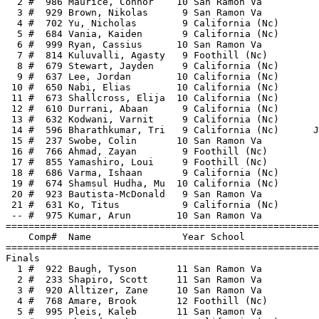
  2 #  986 Maurice, Connor    10 San Ramon Va          
  3 #  929 Brown, Nikolas      9 San Ramon Va          
  4 #  702 Yu, Nicholas        9 California (Nc)       
  5 #  684 Vania, Kaiden       9 California (Nc)       
  6 #  999 Ryan, Cassius      10 San Ramon Va          
  7 #  814 Kuluvalli, Agasty   9 Foothill (Nc)         
  8 #  679 Stewart, Jayden     9 California (Nc)       
  9 #  637 Lee, Jordan        10 California (Nc)       
 10 #  650 Nabi, Elias        10 California (Nc)       
 11 #  673 Shallcross, Elija  10 California (Nc)       
 12 #  610 Durrani, Abaan      9 California (Nc)       
 13 #  632 Kodwani, Varnit     9 California (Nc)       
 14 #  596 Bharathkumar, Tri   9 California (Nc)      J
 15 #  237 Swobe, Colin       10 San Ramon Va          
 16 #  766 Ahmad, Zayan        9 Foothill (Nc)         
 17 #  855 Yamashiro, Loui     9 Foothill (Nc)         
 18 #  686 Varma, Ishaan       9 California (Nc)       
 19 #  674 Shamsul Hudha, Mu  10 California (Nc)       
 20 #  923 Bautista-McDonald   9 San Ramon Va          
 21 #  631 Ko, Titus           9 California (Nc)       
 -- #  975 Kumar, Arun        10 San Ramon Va          
=======================================================
    Comp#  Name                Year School             
=======================================================
Finals                                                 
  1 #  922 Baugh, Tyson       11 San Ramon Va          
  2 #  233 Shapiro, Scott     11 San Ramon Va          
  3 #  920 Alltizer, Zane     10 San Ramon Va          
  4 #  768 Amare, Brook       12 Foothill (Nc)         
  5 #  995 Pleis, Kaleb       11 San Ramon Va          