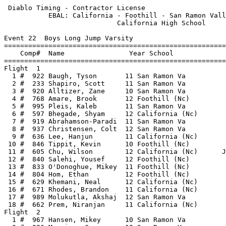
 Diablo Timing - Contractor License                    
           EBAL: California - Foothill - San Ramon Vall
                            California High School     
Event 22  Boys Long Jump Varsity

=======================================================
    Comp#  Name                Year School             
=======================================================
Flight  1                                              
  1 #  922 Baugh, Tyson       11 San Ramon Va          
  2 #  233 Shapiro, Scott     11 San Ramon Va          
  3 #  920 Alltizer, Zane     10 San Ramon Va          
  4 #  768 Amare, Brook       12 Foothill (Nc)         
  5 #  995 Pleis, Kaleb       11 San Ramon Va          
  6 #  597 Bhegade, Shyam     12 California (Nc)       
  7 #  919 Abrahamson-Paradi  11 San Ramon Va          
  8 #  937 Christensen, Colt  12 San Ramon Va          
  9 #  636 Lee, Hanjun        11 California (Nc)       
 10 #  846 Tippit, Kevin      10 Foothill (Nc)         
 11 #  605 Chu, Wilson        12 California (Nc)      J
 12 #  840 Salehi, Yousef     12 Foothill (Nc)         
 13 #  833 O'Donoghue, Mikey  11 Foothill (Nc)         
 14 #  804 Hom, Ethan         12 Foothill (Nc)         
 15 #  629 Khemani, Neal      12 California (Nc)       
 16 #  671 Rhodes, Brandon    11 California (Nc)       
 17 #  989 Molukutla, Akshaj  12 San Ramon Va          
 18 #  662 Prem, Niranjan     11 California (Nc)       
Flight  2                                              
  1 #  967 Hansen, Mikey      10 San Ramon Va          