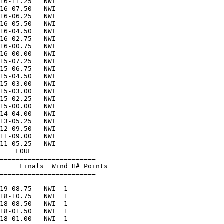
16-11.25   NWI          

16-07.50   NWI          

16-06.25   NWI          

16-05.50   NWI          

16-04.50   NWI          

16-02.75   NWI          

16-00.75   NWI          

16-00.00   NWI          

15-07.25   NWI          

15-06.75   NWI          

15-04.50   NWI          

15-03.00   NWI          

15-03.00   NWI          

15-02.25   NWI          

15-00.00   NWI          

14-04.00   NWI          

13-05.25   NWI          

12-09.50   NWI          

11-09.00   NWI          

11-05.25   NWI          

    FOUL                

========================

     Finals  Wind H# Points

========================

                        

19-08.75   NWI  1       

18-10.75   NWI  1       

18-08.50   NWI  1       

18-01.50   NWI  1       

18-01.00   NWI  1       
