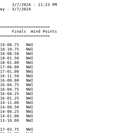
     3/7/2024 - 11:23 PM

ey - 3/7/2024           

                        

=====================   

     Finals  Wind Points   

=====================   

                        

19-08.75   NWI          

18-10.75   NWI          

18-08.50   NWI          

18-01.50   NWI          

18-01.00   NWI          

17-06.00   NWI          

17-01.00   NWI          

16-11.50   NWI          

16-09.00   NWI          

16-04.75   NWI          

16-04.75   NWI          

16-04.25   NWI          

16-01.25   NWI          

14-11.00   NWI          

14-09.50   NWI          

14-06.25   NWI          

14-01.00   NWI          

13-10.00   NWI          

                        

17-03.75   NWI          
