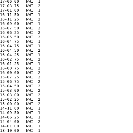
17-06.00   NWI  1       

17-03.75   NWI  2       

17-01.00   NWI  1       

16-11.50   NWI  1       

16-11.25   NWI  2       

16-09.00   NWI  1       

16-07.50   NWI  2       

16-06.25   NWI  2       

16-05.50   NWI  2       

16-04.75   NWI  1       

16-04.75   NWI  1       

16-04.50   NWI  2       

16-04.25   NWI  1       

16-02.75   NWI  2       

16-01.25   NWI  1       

16-00.75   NWI  2       

16-00.00   NWI  2       

15-07.25   NWI  2       

15-06.75   NWI  2       

15-04.50   NWI  2       

15-03.00   NWI  2       

15-03.00   NWI  2       

15-02.25   NWI  2       

15-00.00   NWI  2       

14-11.00   NWI  1       

14-09.50   NWI  1       

14-06.25   NWI  1       

14-04.00   NWI  2       

14-01.00   NWI  1       

13-10.00   NWI  1       
