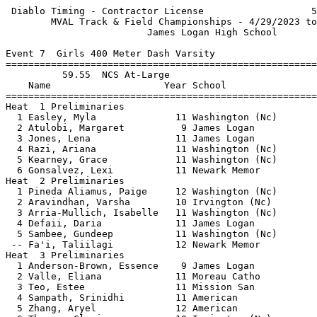
 Diablo Timing - Contractor License                   5
        MVAL Track & Field Championships - 4/29/2023 to
                         James Logan High School       
Event 7  Girls 400 Meter Dash Varsity

=======================================================
          59.55  NCS At-Large                          
    Name                    Year School                
=======================================================
Heat  1 Preliminaries                                  
  1 Easley, Myla              11 Washington (Nc)       
  2 Atulobi, Margaret          9 James Logan           
  3 Jones, Lena               11 James Logan           
  4 Razi, Ariana              11 Washington (Nc)       
  5 Kearney, Grace            11 Washington (Nc)       
  6 Gonsalvez, Lexi           11 Newark Memor          
Heat  2 Preliminaries                                  
  1 Pineda Aliamus, Paige     12 Washington (Nc)       
  2 Aravindhan, Varsha        10 Irvington (Nc)        
  3 Arria-Mullich, Isabelle   11 Washington (Nc)       
  4 Defaii, Daria             11 James Logan           
  5 Sambee, Gundeep           11 Washington (Nc)       
 -- Fa'i, Taliilagi           12 Newark Memor          
Heat  3 Preliminaries                                  
  1 Anderson-Brown, Essence    9 James Logan           
  2 Valle, Eliana             11 Moreau Catho          
  3 Teo, Estee                11 Mission San           
  4 Sampath, Srinidhi         11 American              
  5 Zhang, Aryel              12 American              