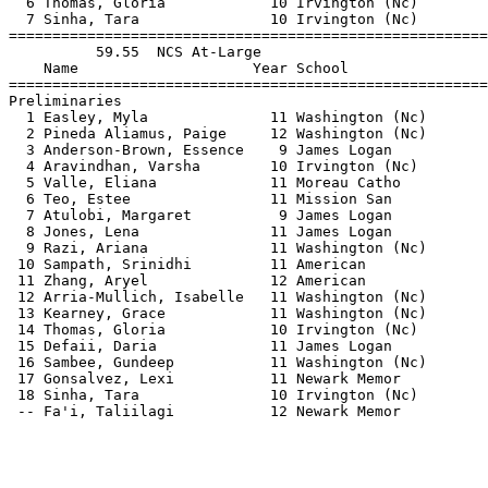
  6 Thomas, Gloria            10 Irvington (Nc)        
  7 Sinha, Tara               10 Irvington (Nc)        
=======================================================
          59.55  NCS At-Large                          
    Name                    Year School                
=======================================================
Preliminaries                                          
  1 Easley, Myla              11 Washington (Nc)       
  2 Pineda Aliamus, Paige     12 Washington (Nc)       
  3 Anderson-Brown, Essence    9 James Logan           
  4 Aravindhan, Varsha        10 Irvington (Nc)        
  5 Valle, Eliana             11 Moreau Catho          
  6 Teo, Estee                11 Mission San           
  7 Atulobi, Margaret          9 James Logan           
  8 Jones, Lena               11 James Logan           
  9 Razi, Ariana              11 Washington (Nc)       
 10 Sampath, Srinidhi         11 American              
 11 Zhang, Aryel              12 American              
 12 Arria-Mullich, Isabelle   11 Washington (Nc)       
 13 Kearney, Grace            11 Washington (Nc)       
 14 Thomas, Gloria            10 Irvington (Nc)        
 15 Defaii, Daria             11 James Logan           
 16 Sambee, Gundeep           11 Washington (Nc)       
 17 Gonsalvez, Lexi           11 Newark Memor          
 18 Sinha, Tara               10 Irvington (Nc)        