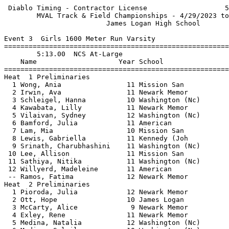
 Diablo Timing - Contractor License                   5
        MVAL Track & Field Championships - 4/29/2023 to
                         James Logan High School       
Event 3  Girls 1600 Meter Run Varsity

=======================================================
        5:13.00  NCS At-Large                          
    Name                    Year School                
=======================================================
Heat  1 Preliminaries                                  
  1 Wong, Ania                11 Mission San           
  2 Irwin, Ava                11 Newark Memor          
  3 Schleigel, Hanna          10 Washington (Nc)       
  4 Kawabata, Lilly           11 Newark Memor          
  5 Vilaivan, Sydney          12 Washington (Nc)       
  6 Bamford, Julia            11 American              
  7 Lam, Mia                  10 Mission San           
  8 Lewis, Gabriella          11 Kennedy (Joh          
  9 Srinath, Charubhashini    11 Washington (Nc)       
 10 Lee, Allison              11 Mission San           
 11 Sathiya, Nitika           11 Washington (Nc)       
 12 Willyerd, Madeleine       11 American              
 -- Ramos, Fatima             12 Newark Memor          
Heat  2 Preliminaries                                  
  1 Pioroda, Julia            12 Newark Memor          
  2 Ott, Hope                 10 James Logan           
  3 McCarty, Alice             9 Newark Memor          
  4 Exley, Rene               11 Newark Memor          
  5 Medina, Natalia           12 Washington (Nc)       