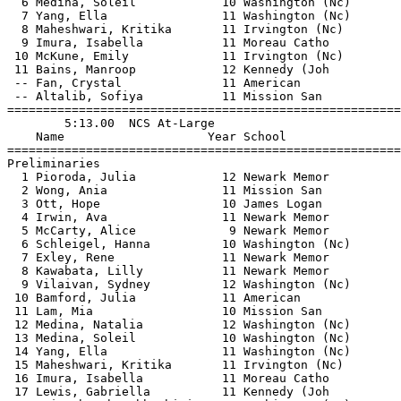
  6 Medina, Soleil            10 Washington (Nc)       
  7 Yang, Ella                11 Washington (Nc)       
  8 Maheshwari, Kritika       11 Irvington (Nc)        
  9 Imura, Isabella           11 Moreau Catho          
 10 McKune, Emily             11 Irvington (Nc)        
 11 Bains, Manroop            12 Kennedy (Joh          
 -- Fan, Crystal              11 American              
 -- Altalib, Sofiya           11 Mission San           
=======================================================
        5:13.00  NCS At-Large                          
    Name                    Year School                
=======================================================
Preliminaries                                          
  1 Pioroda, Julia            12 Newark Memor          
  2 Wong, Ania                11 Mission San           
  3 Ott, Hope                 10 James Logan           
  4 Irwin, Ava                11 Newark Memor          
  5 McCarty, Alice             9 Newark Memor          
  6 Schleigel, Hanna          10 Washington (Nc)       
  7 Exley, Rene               11 Newark Memor          
  8 Kawabata, Lilly           11 Newark Memor          
  9 Vilaivan, Sydney          12 Washington (Nc)       
 10 Bamford, Julia            11 American              
 11 Lam, Mia                  10 Mission San           
 12 Medina, Natalia           12 Washington (Nc)       
 13 Medina, Soleil            10 Washington (Nc)       
 14 Yang, Ella                11 Washington (Nc)       
 15 Maheshwari, Kritika       11 Irvington (Nc)        
 16 Imura, Isabella           11 Moreau Catho          
 17 Lewis, Gabriella          11 Kennedy (Joh          