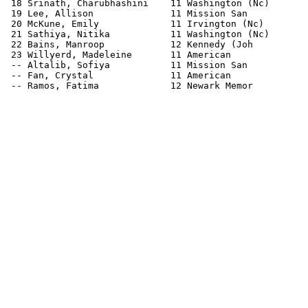
 18 Srinath, Charubhashini    11 Washington (Nc)       
 19 Lee, Allison              11 Mission San           
 20 McKune, Emily             11 Irvington (Nc)        
 21 Sathiya, Nitika           11 Washington (Nc)       
 22 Bains, Manroop            12 Kennedy (Joh          
 23 Willyerd, Madeleine       11 American              
 -- Altalib, Sofiya           11 Mission San           
 -- Fan, Crystal              11 American              