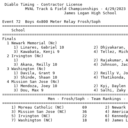
 Diablo Timing - Contractor License                    
          MVAL Track & Field Championships - 4/29/2023 
                           James Logan High School     
Event 72  Boys 4x800 Meter Relay Frosh/Soph

=======================================================
    School                                             
=======================================================
Finals                                                 
  1 Newark Memorial (Nc)                               
     1) Linares, Gabriel 10             2) Dhivakaran, 
     3) Kawabata, Kenji 9               4) Tellez, Mich
  2 Irvington (Nc)                                     
     1)                                 2) Rajakumar, A
     3) Akana, Reilly 10                4) Johnson, Jac
  3 Washington (Nc)                                    
     1) Davila, Grant 9                 2) Reilly V, Jo
     3) Shinde, Shaan 10                4) Thatikonda, 
  4 Mission San Jose (Nc)                              
     1) Mendoza, Joey 10                2) Kyi, Daylen 
     3) Dou, Max 9                      4) Salhi, Zaky 
=======================================================
                    Men - Frosh/Soph - Team Rankings - 
=======================================================
    1) Moreau Catholic (NC)        69        2) Newark 
    3) Mission San Jose (NC)       36        4) America
    5) Irvington (NC)              22        6) Kennedy