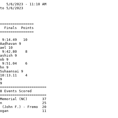
   5/6/2023 - 11:10 AM

to 5/6/2023           

                      

================      

  Finals  Points      

================      

                      

 9:14.49   10         

Aadhavan 9            

ael 10                

 9:42.80    8         

ashish 9              

ob 9                  

 9:51.04    6         

hn 9                  

Suhaansai 9           

10:13.11    4         

9                     

9                     

======================

8 Events Scored       

======================

Memorial (NC)       37

n                   25

 (John F.) - Fremo  20
