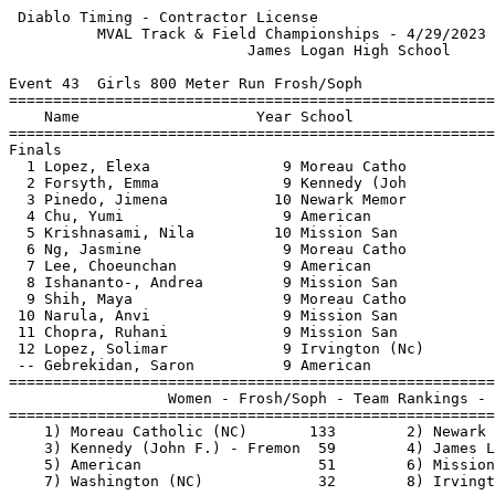
 Diablo Timing - Contractor License                    
          MVAL Track & Field Championships - 4/29/2023 
                           James Logan High School     
Event 43  Girls 800 Meter Run Frosh/Soph

=======================================================
    Name                    Year School                
=======================================================
Finals                                                 
  1 Lopez, Elexa               9 Moreau Catho          
  2 Forsyth, Emma              9 Kennedy (Joh          
  3 Pinedo, Jimena            10 Newark Memor          
  4 Chu, Yumi                  9 American              
  5 Krishnasami, Nila         10 Mission San           
  6 Ng, Jasmine                9 Moreau Catho          
  7 Lee, Choeunchan            9 American              
  8 Ishananto-, Andrea         9 Mission San           
  9 Shih, Maya                 9 Moreau Catho          
 10 Narula, Anvi               9 Mission San           
 11 Chopra, Ruhani             9 Mission San           
 12 Lopez, Solimar             9 Irvington (Nc)        
 -- Gebrekidan, Saron          9 American              
=======================================================
                  Women - Frosh/Soph - Team Rankings - 
=======================================================
    1) Moreau Catholic (NC)       133        2) Newark 
    3) Kennedy (John F.) - Fremon  59        4) James L
    5) American                    51        6) Mission