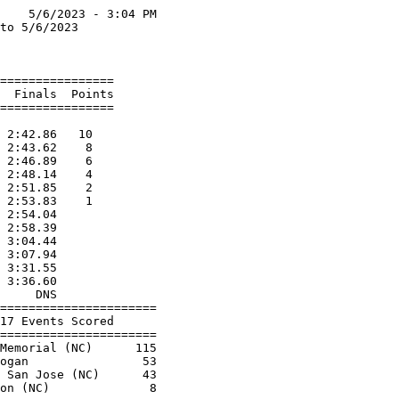
    5/6/2023 - 3:04 PM

to 5/6/2023           

                      

================      

  Finals  Points      

================      

                      

 2:42.86   10         

 2:43.62    8         

 2:46.89    6         

 2:48.14    4         

 2:51.85    2         

 2:53.83    1         

 2:54.04              

 2:58.39              

 3:04.44              

 3:07.94              

 3:31.55              

 3:36.60              

     DNS              

======================

17 Events Scored      

======================

Memorial (NC)      115

ogan                53

 San Jose (NC)      43
