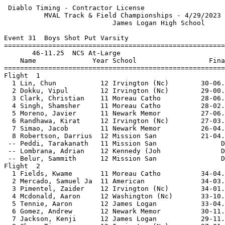
 Diablo Timing - Contractor License                    
          MVAL Track & Field Championships - 4/29/2023 
                           James Logan High School     
Event 31  Boys Shot Put Varsity

=======================================================
       46-11.25  NCS At-Large                          
    Name              Year School                  Fina
=======================================================
Flight  1                                              
  1 Lin, Chun           12 Irvington (Nc)        30-06.
  2 Dokku, Vipul        12 Irvington (Nc)        29-00.
  3 Clark, Christian    11 Moreau Catho          28-06.
  4 Singh, Shamsher     11 Moreau Catho          28-02.
  5 Moreno, Javier      11 Newark Memor          27-06.
  6 Randhawa, Kirat     12 Irvington (Nc)        27-03.
  7 Simao, Jacob        11 Newark Memor          26-04.
  8 Robertson, Darrius  12 Mission San           21-04.
 -- Peddi, Tarakanath   11 Mission San                D
 -- Lombrana, Adrian    12 Kennedy (Joh               D
 -- Belur, Sammith      12 Mission San                D
Flight  2                                              
  1 Fields, Kwame       11 Moreau Catho          34-04.
  2 Mercado, Samuel Ja  11 American              34-03.
  3 Pimentel, Zaider    12 Irvington (Nc)        34-01.
  4 Mcdonald, Aaron     12 Washington (Nc)       33-10.
  5 Tennie, Aaron       12 James Logan           33-04.
  6 Gomez, Andrew       12 Newark Memor          30-11.
  7 Jackson, Kenji      12 James Logan           29-11.