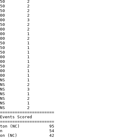
50         2          

50         2          

50         2          

00         2          

00         3          

50         2          

00         2          

00         1          

00         2          

50         1          

50         1          

50         1          

00         1          

00         1          

50         2          

00         1          

00         1          

NS         1          

NS         2          

NS         3          

NS         1          

NS         2          

NS         1          

NS         2          

======================

Events Scored         

======================

ton (NC)            95

n                   54

on (NC)             42
