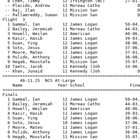
  8 Chen, Timmy         12 Irvington (Nc)        27-01.
 -- Placido, Andrew     11 Moreau Catho               D
 -- Raj, Ilan           12 Mission San                D
 -- Pallamreddy, Suman  11 Mission San                D
Flight  3                                              
  1 Gammal, Ian         12 James Logan           50-04.
  2 Bailey, Jeremiah    11 Moreau Catho          44-03.
  3 Howell, Weilan      12 American              40-06.
  4 Kasir, Hasib        11 James Logan           39-03.
  5 Guan, Ying          12 James Logan           38-06.
  6 Soto, Jesus         10 James Logan           37-06.
  7 Moore, Mateo        11 James Logan           37-01.
  8 Pulido, Anthony     12 James Logan           36-08.
  9 Hegab, Moustafa     11 Mission San           35-07.
 10 Taets, Jacob        12 Kennedy (Joh          33-06.
 -- Khan, Junaid        11 Kennedy (Joh               D
=======================================================
       46-11.25  NCS At-Large                          
    Name              Year School                  Fina
=======================================================
Finals                                                 
  1 Gammal, Ian         12 James Logan           50-04.
  2 Bailey, Jeremiah    11 Moreau Catho          44-03.
  3 Howell, Weilan      12 American              40-06.
  4 Kasir, Hasib        11 James Logan           39-03.
  5 Guan, Ying          12 James Logan           38-06.
  6 Soto, Jesus         10 James Logan           37-06.
  7 Moore, Mateo        11 James Logan           37-01.
  8 Pulido, Anthony     12 James Logan           36-08.
  9 Hegab, Moustafa     11 Mission San           35-07.