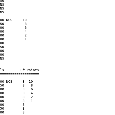
50                    

NS                    

NS                    

NS                    

                      

00 NCS     10         

50          8         

00          6         

00          4         

00          2         

00          1         

00                    

50                    

00                    

00                    

NS                    

===================   

                      

ls        H# Points   

===================   

                      

00 NCS     3  10      

50         3   8      

00         3   6      

00         3   4      

00         3   2      

00         3   1      

00         3          

50         3          

00         3          
