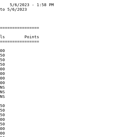
    5/6/2023 - 1:58 PM

to 5/6/2023           

                      

================      

                      

ls        Points      

================      

                      

00                    

50                    

50                    

50                    

00                    

00                    

00                    

00                    

NS                    

NS                    

NS                    

                      

50                    

50                    

50                    

00                    

50                    

00                    

00                    
