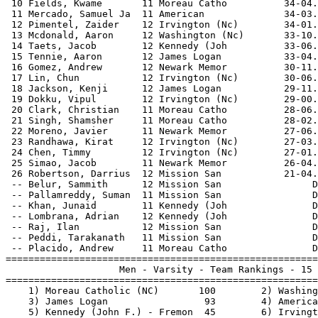
 10 Fields, Kwame       11 Moreau Catho          34-04.
 11 Mercado, Samuel Ja  11 American              34-03.
 12 Pimentel, Zaider    12 Irvington (Nc)        34-01.
 13 Mcdonald, Aaron     12 Washington (Nc)       33-10.
 14 Taets, Jacob        12 Kennedy (Joh          33-06.
 15 Tennie, Aaron       12 James Logan           33-04.
 16 Gomez, Andrew       12 Newark Memor          30-11.
 17 Lin, Chun           12 Irvington (Nc)        30-06.
 18 Jackson, Kenji      12 James Logan           29-11.
 19 Dokku, Vipul        12 Irvington (Nc)        29-00.
 20 Clark, Christian    11 Moreau Catho          28-06.
 21 Singh, Shamsher     11 Moreau Catho          28-02.
 22 Moreno, Javier      11 Newark Memor          27-06.
 23 Randhawa, Kirat     12 Irvington (Nc)        27-03.
 24 Chen, Timmy         12 Irvington (Nc)        27-01.
 25 Simao, Jacob        11 Newark Memor          26-04.
 26 Robertson, Darrius  12 Mission San           21-04.
 -- Belur, Sammith      12 Mission San                D
 -- Pallamreddy, Suman  11 Mission San                D
 -- Khan, Junaid        11 Kennedy (Joh               D
 -- Lombrana, Adrian    12 Kennedy (Joh               D
 -- Raj, Ilan           12 Mission San                D
 -- Peddi, Tarakanath   11 Mission San                D
 -- Placido, Andrew     11 Moreau Catho               D
=======================================================
                    Men - Varsity - Team Rankings - 15 
=======================================================
    1) Moreau Catholic (NC)       100        2) Washing
    3) James Logan                 93        4) America
    5) Kennedy (John F.) - Fremon  45        6) Irvingt