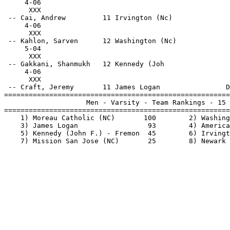
     4-06                                              
      XXX                                              
 -- Cai, Andrew         11 Irvington (Nc)              
     4-06                                              
      XXX                                              
 -- Kahlon, Sarven      12 Washington (Nc)             
     5-04                                              
      XXX                                              
 -- Gakkani, Shanmukh   12 Kennedy (Joh                
     4-06                                              
      XXX                                              
 -- Craft, Jeremy       11 James Logan                D
=======================================================
                    Men - Varsity - Team Rankings - 15 
=======================================================
    1) Moreau Catholic (NC)       100        2) Washing
    3) James Logan                 93        4) America
    5) Kennedy (John F.) - Fremon  45        6) Irvingt