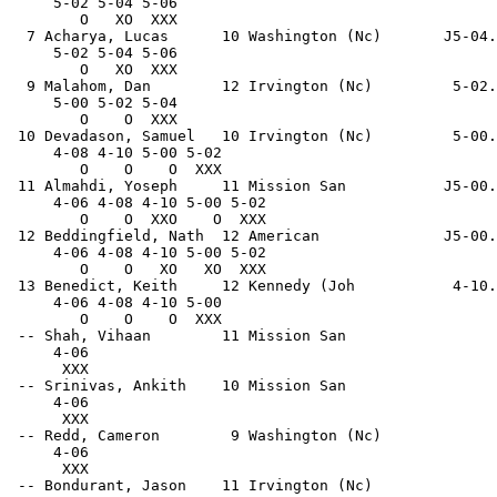
     5-02 5-04 5-06                                    
        O   XO  XXX                                    
  7 Acharya, Lucas      10 Washington (Nc)       J5-04.
     5-02 5-04 5-06                                    
        O   XO  XXX                                    
  9 Malahom, Dan        12 Irvington (Nc)         5-02.
     5-00 5-02 5-04                                    
        O    O  XXX                                    
 10 Devadason, Samuel   10 Irvington (Nc)         5-00.
     4-08 4-10 5-00 5-02                               
        O    O    O  XXX                               
 11 Almahdi, Yoseph     11 Mission San           J5-00.
     4-06 4-08 4-10 5-00 5-02                          
        O    O  XXO    O  XXX                          
 12 Beddingfield, Nath  12 American              J5-00.
     4-06 4-08 4-10 5-00 5-02                          
        O    O   XO   XO  XXX                          
 13 Benedict, Keith     12 Kennedy (Joh           4-10.
     4-06 4-08 4-10 5-00                               
        O    O    O  XXX                               
 -- Shah, Vihaan        11 Mission San                 
     4-06                                              
      XXX                                              
 -- Srinivas, Ankith    10 Mission San                 
     4-06                                              
      XXX                                              
 -- Redd, Cameron        9 Washington (Nc)             
     4-06                                              
      XXX                                              
 -- Bondurant, Jason    11 Irvington (Nc)              