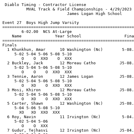
 Diablo Timing - Contractor License                    
          MVAL Track & Field Championships - 4/29/2023 
                           James Logan High School     
Event 27  Boys High Jump Varsity

=======================================================
        6-02.00  NCS At-Large                          
    Name              Year School                  Fina
=======================================================
Finals                                                 
  1 Khunkhun, Amar      10 Washington (Nc)        5-08.
     5-02 5-04 5-06 5-08 5-10                          
        O    O  XXO    O  XXX                          
  2 Buckley, Jack       12 Moreau Catho          J5-08.
     5-02 5-04 5-06 5-08 5-10                          
        O    O    O  XXO  XXX                          
  3 Tennie, Aaron       12 James Logan           J5-08.
     5-02 5-04 5-06 5-08 5-10                          
        O   XO    O  XXO  XXX                          
  3 Mosi, Khiron        12 Moreau Catho          J5-08.
     5-02 5-04 5-06 5-08 5-10                          
        O   XO    O  XXO  XXX                          
  5 Carter, Shawn       12 Washington (Nc)       J5-08.
     5-04 5-06 5-08 5-10                               
       XO   XO  XXO  XXX                               
  6 Roy, Navin          11 Irvington (Nc)         5-04.
     5-02 5-04 5-06                                    
        O    O  XXX                                    
  7 Gudur, Tejhasvi     12 Irvington (Nc)        J5-04.