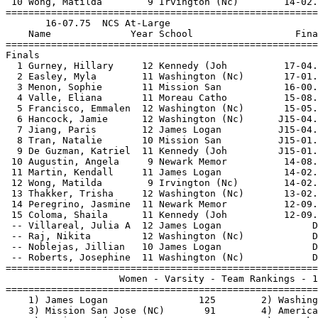
 10 Wong, Matilda        9 Irvington (Nc)        14-02.
=======================================================
       16-07.75  NCS At-Large                          
    Name              Year School                  Fina
=======================================================
Finals                                                 
  1 Gurney, Hillary     12 Kennedy (Joh          17-04.
  2 Easley, Myla        11 Washington (Nc)       17-01.
  3 Menon, Sophie       11 Mission San           16-00.
  4 Valle, Eliana       11 Moreau Catho          15-08.
  5 Francisco, Emmalen  12 Washington (Nc)       15-05.
  6 Hancock, Jamie      12 Washington (Nc)      J15-04.
  7 Jiang, Paris        12 James Logan          J15-04.
  8 Tran, Natalie       10 Mission San          J15-01.
  9 De Guzman, Katriel  11 Kennedy (Joh         J15-01.
 10 Augustin, Angela     9 Newark Memor          14-08.
 11 Martin, Kendall     11 James Logan           14-02.
 12 Wong, Matilda        9 Irvington (Nc)        14-02.
 13 Thakker, Trisha     12 Washington (Nc)       13-02.
 14 Peregrino, Jasmine  11 Newark Memor          12-09.
 15 Coloma, Shaila      11 Kennedy (Joh          12-09.
 -- Villareal, Julia A  12 James Logan                D
 -- Raj, Nikita         12 Washington (Nc)            D
 -- Noblejas, Jillian   10 James Logan                D
 -- Roberts, Josephine  11 Washington (Nc)            D
=======================================================
                    Women - Varsity - Team Rankings - 1
=======================================================
    1) James Logan                125        2) Washing
    3) Mission San Jose (NC)       91        4) America