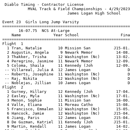
 Diablo Timing - Contractor License                    
           MVAL Track & Field Championships - 4/29/2023
                            James Logan High School    
Event 23  Girls Long Jump Varsity

=======================================================
       16-07.75  NCS At-Large                          
    Name              Year School                  Fina
=======================================================
Flight  1                                              
  1 Tran, Natalie       10 Mission San          J15-01.
  2 Augustin, Angela     9 Newark Memor          14-08.
  3 Thakker, Trisha     12 Washington (Nc)       13-02.
  4 Peregrino, Jasmine  11 Newark Memor          12-09.
  5 Coloma, Shaila      11 Kennedy (Joh          12-09.
 -- Villareal, Julia A  12 James Logan                D
 -- Roberts, Josephine  11 Washington (Nc)            D
 -- Raj, Nikita         12 Washington (Nc)            D
 -- Noblejas, Jillian   10 James Logan                D
Flight  2                                              
  1 Gurney, Hillary     12 Kennedy (Joh          17-04.
  2 Easley, Myla        11 Washington (Nc)       17-01.
  3 Menon, Sophie       11 Mission San           16-00.
  4 Valle, Eliana       11 Moreau Catho          15-08.
  5 Francisco, Emmalen  12 Washington (Nc)       15-05.
  6 Hancock, Jamie      12 Washington (Nc)      J15-04.
  6 Jiang, Paris        12 James Logan          J15-04.
  8 De Guzman, Katriel  11 Kennedy (Joh         J15-01.
  9 Martin, Kendall     11 James Logan           14-02.