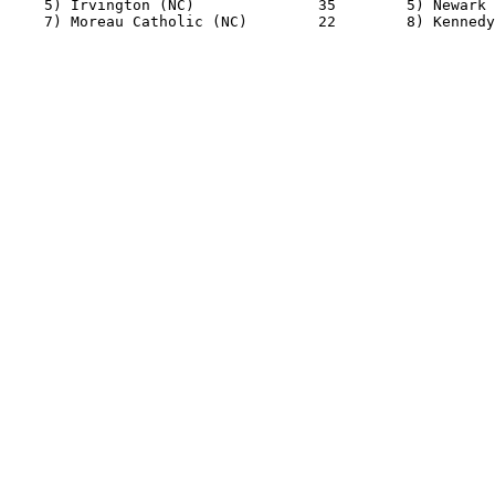
    5) Irvington (NC)              35        5) Newark 