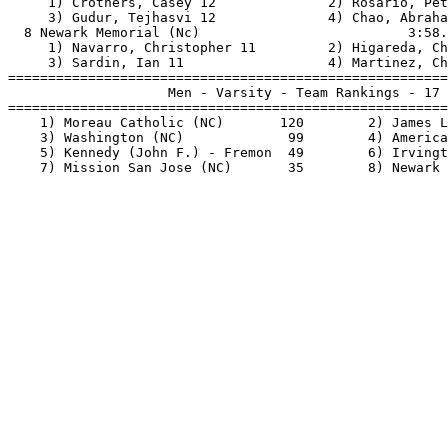
     1) Crothers, Casey 12              2) Rosario, Pet
     3) Gudur, Tejhasvi 12              4) Chao, Abraha
  8 Newark Memorial (Nc)                          3:58.
     1) Navarro, Christopher 11         2) Higareda, Ch
     3) Sardin, Ian 11                  4) Martinez, Ch
=======================================================
                    Men - Varsity - Team Rankings - 17 
=======================================================
    1) Moreau Catholic (NC)       120        2) James L
    3) Washington (NC)             99        4) America
    5) Kennedy (John F.) - Fremon  49        6) Irvingt