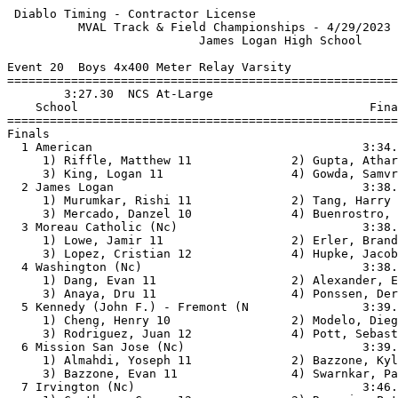
 Diablo Timing - Contractor License                    
          MVAL Track & Field Championships - 4/29/2023 
                           James Logan High School     
Event 20  Boys 4x400 Meter Relay Varsity

=======================================================
        3:27.30  NCS At-Large                          
    School                                         Fina
=======================================================
Finals                                                 
  1 American                                      3:34.
     1) Riffle, Matthew 11              2) Gupta, Athar
     3) King, Logan 11                  4) Gowda, Samvr
  2 James Logan                                   3:38.
     1) Murumkar, Rishi 11              2) Tang, Harry 
     3) Mercado, Danzel 10              4) Buenrostro, 
  3 Moreau Catholic (Nc)                          3:38.
     1) Lowe, Jamir 11                  2) Erler, Brand
     3) Lopez, Cristian 12              4) Hupke, Jacob
  4 Washington (Nc)                               3:38.
     1) Dang, Evan 11                   2) Alexander, E
     3) Anaya, Dru 11                   4) Ponssen, Der
  5 Kennedy (John F.) - Fremont (N                3:39.
     1) Cheng, Henry 10                 2) Modelo, Dieg
     3) Rodriguez, Juan 12              4) Pott, Sebast
  6 Mission San Jose (Nc)                         3:39.
     1) Almahdi, Yoseph 11              2) Bazzone, Kyl
     3) Bazzone, Evan 11                4) Swarnkar, Pa
  7 Irvington (Nc)                                3:46.