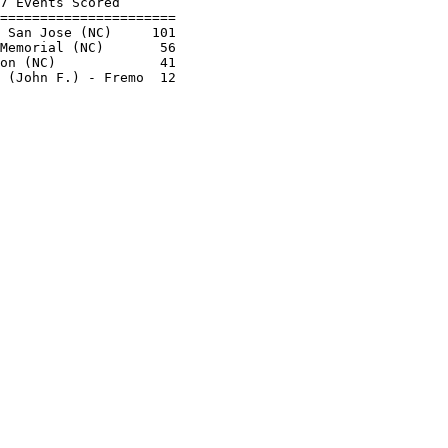
7 Events Scored       

======================

 San Jose (NC)     101

Memorial (NC)       56

on (NC)             41
