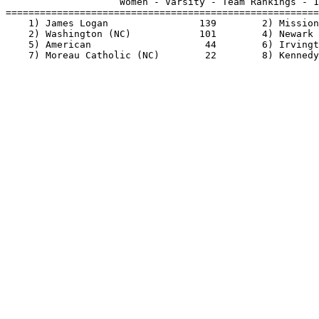
                    Women - Varsity - Team Rankings - 1
=======================================================
    1) James Logan                139        2) Mission
    2) Washington (NC)            101        4) Newark 
    5) American                    44        6) Irvingt