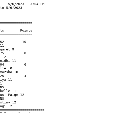
    5/6/2023 - 3:04 PM

to 5/6/2023           

                      

================      

                      

ls        Points      

================      

                      

52         10         

11                    

garet 9               

75          8         

 12                   

nidhi 11              

04          6         

lie 10                

Varsha 10             

25          4         

iya 11                

1                     

NS                    

belle 11              

us, Paige 12          

NS                    

stiny 12              

agi 12                

======================
