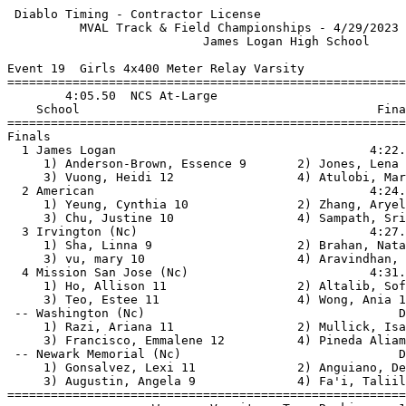
 Diablo Timing - Contractor License                    
          MVAL Track & Field Championships - 4/29/2023 
                           James Logan High School     
Event 19  Girls 4x400 Meter Relay Varsity

=======================================================
        4:05.50  NCS At-Large                          
    School                                         Fina
=======================================================
Finals                                                 
  1 James Logan                                   4:22.
     1) Anderson-Brown, Essence 9       2) Jones, Lena 
     3) Vuong, Heidi 12                 4) Atulobi, Mar
  2 American                                      4:24.
     1) Yeung, Cynthia 10               2) Zhang, Aryel
     3) Chu, Justine 10                 4) Sampath, Sri
  3 Irvington (Nc)                                4:27.
     1) Sha, Linna 9                    2) Brahan, Nata
     3) vu, mary 10                     4) Aravindhan, 
  4 Mission San Jose (Nc)                         4:31.
     1) Ho, Allison 11                  2) Altalib, Sof
     3) Teo, Estee 11                   4) Wong, Ania 1
 -- Washington (Nc)                                   D
     1) Razi, Ariana 11                 2) Mullick, Isa
     3) Francisco, Emmalene 12          4) Pineda Aliam
 -- Newark Memorial (Nc)                              D
     1) Gonsalvez, Lexi 11              2) Anguiano, De
     3) Augustin, Angela 9              4) Fa'i, Taliil
=======================================================