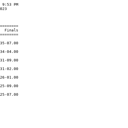
 9:53 PM

023     

        

========

  Finals

========

        

35-07.00

        

34-04.00

        

31-09.00

        

31-02.00

        

26-01.00

        

25-09.00

        

25-07.00
