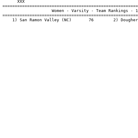
      XXX                                              
=======================================================
                    Women - Varsity - Team Rankings - 1
=======================================================