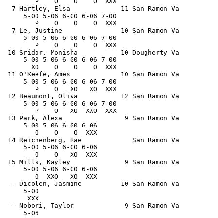
        P    O    O    O  XXX                          
  7 Hartley, Elsa             11 San Ramon Va          
     5-00 5-06 6-00 6-06 7-00                          
        P    O    O    O  XXX                          
  7 Le, Justine               10 San Ramon Va          
     5-00 5-06 6-00 6-06 7-00                          
        P    O    O    O  XXX                          
 10 Sridar, Monisha           10 Dougherty Va          
     5-00 5-06 6-00 6-06 7-00                          
       XO    O    O    O  XXX                          
 11 O'Keefe, Ames             10 San Ramon Va          
     5-00 5-06 6-00 6-06 7-00                          
        P    O   XO   XO  XXX                          
 12 Beaumont, Oliva           12 San Ramon Va          
     5-00 5-06 6-00 6-06 7-00                          
        P    O   XO  XXO  XXX                          
 13 Park, Alexa                9 San Ramon Va          
     5-00 5-06 6-00 6-06                               
        O    O    O  XXX                               
 14 Reichenberg, Rae             San Ramon Va          
     5-00 5-06 6-00 6-06                               
        O    O   XO  XXX                               
 15 Mills, Kayley              9 San Ramon Va          
     5-00 5-06 6-00 6-06                               
        O  XXO   XO  XXX                               
 -- Dicolen, Jasmine          10 San Ramon Va          
     5-00                                              
      XXX                                              
 -- Nobori, Taylor             9 San Ramon Va          
     5-06                                              