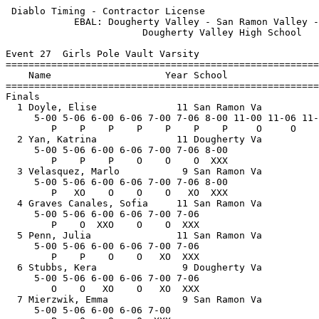
 Diablo Timing - Contractor License                    
            EBAL: Dougherty Valley - San Ramon Valley -
                        Dougherty Valley High School   
Event 27  Girls Pole Vault Varsity

=======================================================
    Name                    Year School                
=======================================================
Finals                                                 
  1 Doyle, Elise              11 San Ramon Va          
     5-00 5-06 6-00 6-06 7-00 7-06 8-00 11-00 11-06 11-
        P    P    P    P    P    P    P     O     O    
  2 Yan, Katrina              11 Dougherty Va          
     5-00 5-06 6-00 6-06 7-00 7-06 8-00                
        P    P    P    O    O    O  XXX                
  3 Velasquez, Marlo           9 San Ramon Va          
     5-00 5-06 6-00 6-06 7-00 7-06 8-00                
        P   XO    O    O    O   XO  XXX                
  4 Graves Canales, Sofia     11 San Ramon Va          
     5-00 5-06 6-00 6-06 7-00 7-06                     
        P    O  XXO    O    O  XXX                     
  5 Penn, Julia               11 San Ramon Va          
     5-00 5-06 6-00 6-06 7-00 7-06                     
        P    P    O    O   XO  XXX                     
  6 Stubbs, Kera               9 Dougherty Va          
     5-00 5-06 6-00 6-06 7-00 7-06                     
        O    O   XO    O   XO  XXX                     
  7 Mierzwik, Emma             9 San Ramon Va          
     5-00 5-06 6-00 6-06 7-00                          