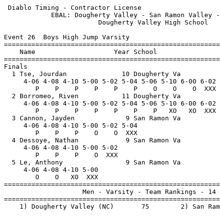
 Diablo Timing - Contractor License                    
            EBAL: Dougherty Valley - San Ramon Valley -
                        Dougherty Valley High School   
Event 26  Boys High Jump Varsity

=======================================================
    Name                    Year School                
=======================================================
Finals                                                 
  1 Tse, Jourdan              10 Dougherty Va          
     4-06 4-08 4-10 5-00 5-02 5-04 5-06 5-10 6-00 6-02 
        P    P    P    P    P    P    O    O    O  XXX 
  2 Borromeo, Riven           11 Dougherty Va          
     4-06 4-08 4-10 5-00 5-02 5-04 5-06 5-10 6-00 6-02 
        P    P    P    P    P    P    P   XO   XO  XXX 
  3 Cannon, Jayden             9 San Ramon Va          
     4-06 4-08 4-10 5-00 5-02 5-04                     
        P    P    P    O    O  XXX                     
  4 Dessoye, Nathan            9 San Ramon Va          
     4-06 4-08 4-10 5-00 5-02                          
        P    P    P    O  XXX                          
  5 Le, Anthony                9 San Ramon Va          
     4-06 4-08 4-10 5-00                               
        O    O   XO  XXX                               
=======================================================
                    Men - Varsity - Team Rankings - 14 
=======================================================