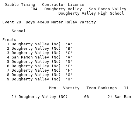
 Diablo Timing - Contractor License                    
            EBAL: Dougherty Valley - San Ramon Valley -
                        Dougherty Valley High School   
Event 20  Boys 4x400 Meter Relay Varsity

=======================================================
    School                                             
=======================================================
Finals                                                 
  1 Dougherty Valley (Nc)  'A'                         
  2 Dougherty Valley (Nc)  'B'                         
  3 Dougherty Valley (Nc)  'C'                         
  4 San Ramon Valley (Nc)  'A'                         
  5 Dougherty Valley (Nc)  'D'                         
  6 Dougherty Valley (Nc)  'E'                         
  7 Dougherty Valley (Nc)  'F'                         
  8 Dougherty Valley (Nc)  'G'                         
  9 Dougherty Valley (Nc)  'H'                         
=======================================================
                    Men - Varsity - Team Rankings - 11 
=======================================================