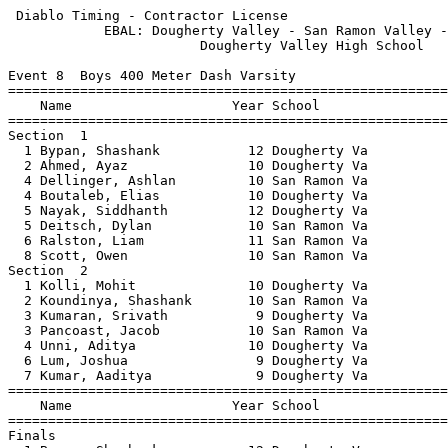
 Diablo Timing - Contractor License                    
            EBAL: Dougherty Valley - San Ramon Valley -
                        Dougherty Valley High School   
Event 8  Boys 400 Meter Dash Varsity

=======================================================
    Name                    Year School                
=======================================================
Section  1                                             
  1 Bypan, Shashank           12 Dougherty Va          
  2 Ahmed, Ayaz               10 Dougherty Va          
  4 Dellinger, Ashlan         10 San Ramon Va          
  4 Boutaleb, Elias           10 Dougherty Va          
  5 Nayak, Siddhanth          12 Dougherty Va          
  5 Deitsch, Dylan            10 San Ramon Va          
  6 Ralston, Liam             11 San Ramon Va          
  8 Scott, Owen               10 San Ramon Va          
Section  2                                             
  1 Kolli, Mohit              10 Dougherty Va          
  2 Koundinya, Shashank       10 San Ramon Va          
  3 Kumaran, Srivath           9 Dougherty Va          
  3 Pancoast, Jacob           10 San Ramon Va          
  4 Unni, Aditya              10 Dougherty Va          
  6 Lum, Joshua                9 Dougherty Va          
  7 Kumar, Aaditya             9 Dougherty Va          
=======================================================
    Name                    Year School                
=======================================================
Finals                                                 