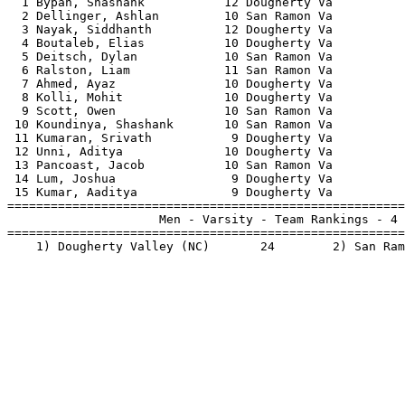
  1 Bypan, Shashank           12 Dougherty Va          
  2 Dellinger, Ashlan         10 San Ramon Va          
  3 Nayak, Siddhanth          12 Dougherty Va          
  4 Boutaleb, Elias           10 Dougherty Va          
  5 Deitsch, Dylan            10 San Ramon Va          
  6 Ralston, Liam             11 San Ramon Va          
  7 Ahmed, Ayaz               10 Dougherty Va          
  8 Kolli, Mohit              10 Dougherty Va          
  9 Scott, Owen               10 San Ramon Va          
 10 Koundinya, Shashank       10 San Ramon Va          
 11 Kumaran, Srivath           9 Dougherty Va          
 12 Unni, Aditya              10 Dougherty Va          
 13 Pancoast, Jacob           10 San Ramon Va          
 14 Lum, Joshua                9 Dougherty Va          
 15 Kumar, Aaditya             9 Dougherty Va          
=======================================================
                     Men - Varsity - Team Rankings - 4 
=======================================================