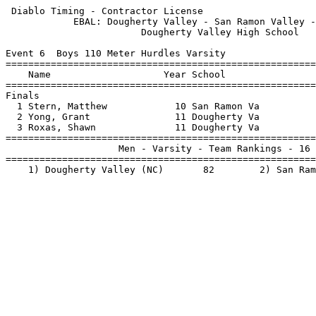
 Diablo Timing - Contractor License                    
            EBAL: Dougherty Valley - San Ramon Valley -
                        Dougherty Valley High School   
Event 6  Boys 110 Meter Hurdles Varsity

=======================================================
    Name                    Year School                
=======================================================
Finals                                                 
  1 Stern, Matthew            10 San Ramon Va          
  2 Yong, Grant               11 Dougherty Va          
  3 Roxas, Shawn              11 Dougherty Va          
=======================================================
                    Men - Varsity - Team Rankings - 16 
=======================================================