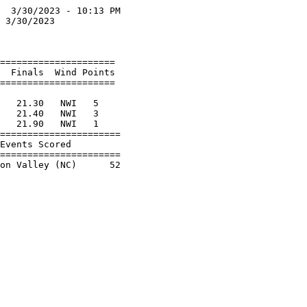
  3/30/2023 - 10:13 PM

 3/30/2023            

                      

===================== 

  Finals  Wind Points 

===================== 

                      

   21.30   NWI   5    

   21.40   NWI   3    

   21.90   NWI   1    

======================

Events Scored         

======================
