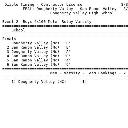
 Diablo Timing - Contractor License                 3/3
         EBAL: Dougherty Valley - San Ramon Valley - 3/
                     Dougherty Valley High School      
Event 2  Boys 4x100 Meter Relay Varsity

=======================================================
    School                                             
=======================================================
Finals                                                 
  1 Dougherty Valley (Nc)  'B'                         
  2 San Ramon Valley (Nc)  'B'                         
  3 Dougherty Valley (Nc)  'A'                         
  4 San Ramon Valley (Nc)  'D'                         
  5 San Ramon Valley (Nc)  'A'                         
  6 San Ramon Valley (Nc)  'C'                         
=======================================================
                     Men - Varsity - Team Rankings - 2 
=======================================================