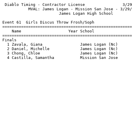
 Diablo Timing - Contractor License                3/29
           MVAL: James Logan - Mission San Jose - 3/29/
                        James Logan High School        
Event 61  Girls Discus Throw Frosh/Soph

=======================================================
    Name                    Year School                
=======================================================
Finals                                                 
  1 Zavala, Giana                James Logan (Nc)      
  2 Daniel, Michelle             James Logan (Nc)      
  3 Chong, Chloe                 James Logan (Nc)      