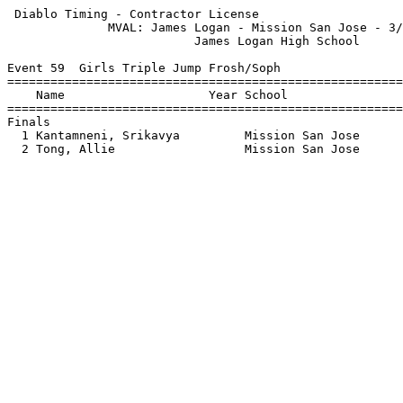
 Diablo Timing - Contractor License                    
              MVAL: James Logan - Mission San Jose - 3/
                          James Logan High School      
Event 59  Girls Triple Jump Frosh/Soph

=======================================================
    Name                    Year School                
=======================================================
Finals                                                 
  1 Kantamneni, Srikavya         Mission San Jose      