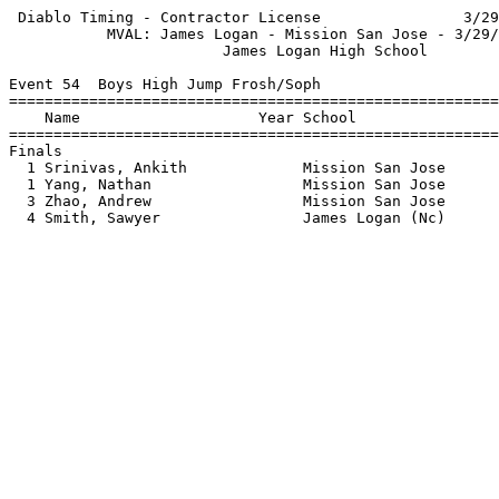
 Diablo Timing - Contractor License                3/29
           MVAL: James Logan - Mission San Jose - 3/29/
                        James Logan High School        
Event 54  Boys High Jump Frosh/Soph

=======================================================
    Name                    Year School                
=======================================================
Finals                                                 
  1 Srinivas, Ankith             Mission San Jose      
  1 Yang, Nathan                 Mission San Jose      
  3 Zhao, Andrew                 Mission San Jose      