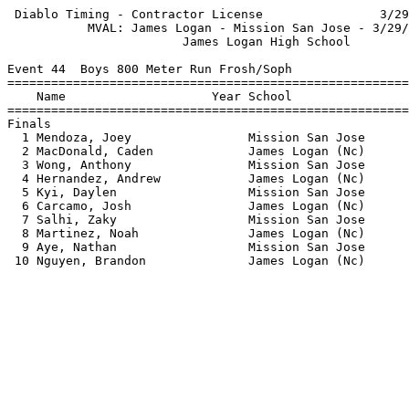
 Diablo Timing - Contractor License                3/29
           MVAL: James Logan - Mission San Jose - 3/29/
                        James Logan High School        
Event 44  Boys 800 Meter Run Frosh/Soph

=======================================================
    Name                    Year School                
=======================================================
Finals                                                 
  1 Mendoza, Joey                Mission San Jose      
  2 MacDonald, Caden             James Logan (Nc)      
  3 Wong, Anthony                Mission San Jose      
  4 Hernandez, Andrew            James Logan (Nc)      
  5 Kyi, Daylen                  Mission San Jose      
  6 Carcamo, Josh                James Logan (Nc)      
  7 Salhi, Zaky                  Mission San Jose      
  8 Martinez, Noah               James Logan (Nc)      
  9 Aye, Nathan                  Mission San Jose      