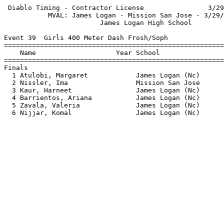
 Diablo Timing - Contractor License                3/29
           MVAL: James Logan - Mission San Jose - 3/29/
                        James Logan High School        
Event 39  Girls 400 Meter Dash Frosh/Soph

=======================================================
    Name                    Year School                
=======================================================
Finals                                                 
  1 Atulobi, Margaret            James Logan (Nc)      
  2 Nissler, Ima                 Mission San Jose      
  3 Kaur, Harneet                James Logan (Nc)      
  4 Barrientos, Ariana           James Logan (Nc)      
  5 Zavala, Valeria              James Logan (Nc)      