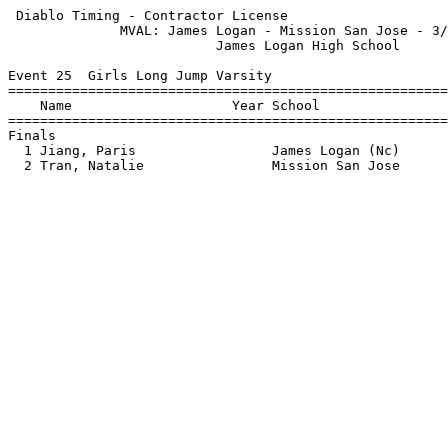
 Diablo Timing - Contractor License                    
              MVAL: James Logan - Mission San Jose - 3/
                          James Logan High School      
Event 25  Girls Long Jump Varsity

=======================================================
    Name                    Year School                
=======================================================
Finals                                                 
  1 Jiang, Paris                 James Logan (Nc)      