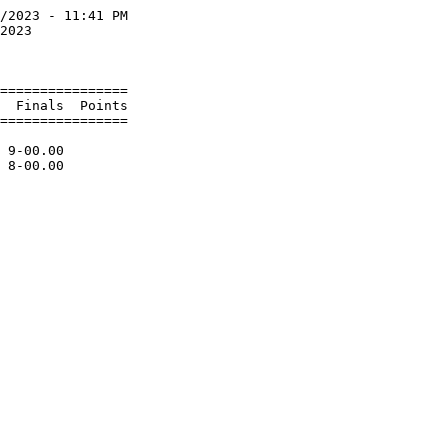
/2023 - 11:41 PM

2023            

                

================

  Finals  Points

================

                

 9-00.00        
