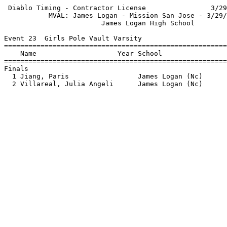
 Diablo Timing - Contractor License                3/29
           MVAL: James Logan - Mission San Jose - 3/29/
                        James Logan High School        
Event 23  Girls Pole Vault Varsity

=======================================================
    Name                    Year School                
=======================================================
Finals                                                 
  1 Jiang, Paris                 James Logan (Nc)      