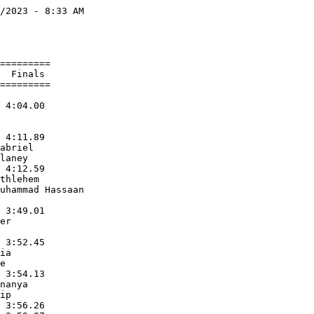
/2023 - 8:33 AM

               

               

=========      

  Finals       

=========      

               

 4:04.00       

               

               

 4:11.89       

abriel         

laney          

 4:12.59       

thlehem        

uhammad Hassaan

               

 3:49.01       

er             

               

 3:52.45       

ia             

e              

 3:54.13       

nanya          

ip             

 3:56.26       
