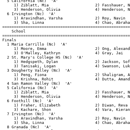
  5 California (Nc)  'A'                               
     1) Ziblatt, Mia                    2) Fasshauer, N
     3) Henderson, Olivia               4) Henderson, N
  6 Irvington (Nc)  'A'                                
     1) Aravindhan, Varsha              2) Roy, Navin  
     3) Sha, Linna                      4) Chao, Abraha
=======================================================
    School                                             
=======================================================
Finals                                                 
  1 Maria Carrillo (Nc)  'A'                           
     1) Moore, Emma                     2) Ong, Alexand
     3) O'Malley, Kathryn               4) Gray, Jai   
  2 St. Mary's College HS (Nc)  'A'                    
     1) Hedgspeth, Dylan                2) Jackson, Sof
     3) Tanisaki, Logan                 4) Swanson, Luk
  3 Dougherty Valley (Nc)  'A'                         
     1) Peng, Fiona                     2) Shaligram, A
     3) Krishna, Rohit                  4) Dutta, Amand
  4 San Ramon Valley (Nc)  'A'                         
  5 California (Nc)  'A'                               
     1) Ziblatt, Mia                    2) Fasshauer, N
     3) Henderson, Olivia               4) Henderson, N
  6 Foothill (Nc)  'A'                                 
     1) Fraher, Elizabeth               2) Diwan, Reva 
     3) Kachare, Shon                   4) Vara, Kieran
  7 Irvington (Nc)  'A'                                
     1) Aravindhan, Varsha              2) Roy, Navin  
     3) Sha, Linna                      4) Chao, Abraha
  8 Granada (Nc)  'A'                                  