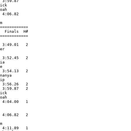
 3:59.87       

ick            

oah            

 4:06.82       

               

m              

============   

  Finals  H#   

============   

               

 3:49.01   2   

er             

               

 3:52.45   2   

ia             

e              

 3:54.13   2   

nanya          

ip             

 3:56.26   2   

 3:59.87   2   

ick            

oah            

 4:04.00   1   

               

               

 4:06.82   2   

               

m              

 4:11.89   1   
