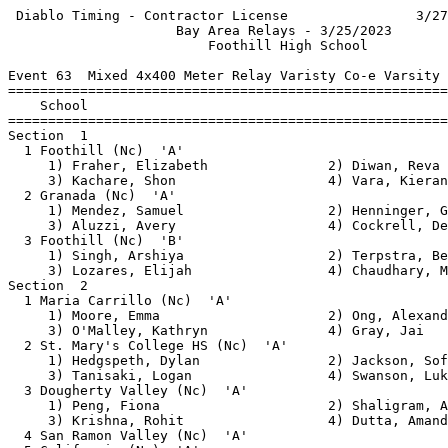
 Diablo Timing - Contractor License                3/27
                     Bay Area Relays - 3/25/2023       
                         Foothill High School          
Event 63  Mixed 4x400 Meter Relay Varisty Co-e Varsity

=======================================================
    School                                             
=======================================================
Section  1                                             
  1 Foothill (Nc)  'A'                                 
     1) Fraher, Elizabeth               2) Diwan, Reva 
     3) Kachare, Shon                   4) Vara, Kieran
  2 Granada (Nc)  'A'                                  
     1) Mendez, Samuel                  2) Henninger, G
     3) Aluzzi, Avery                   4) Cockrell, De
  3 Foothill (Nc)  'B'                                 
     1) Singh, Arshiya                  2) Terpstra, Be
     3) Lozares, Elijah                 4) Chaudhary, M
Section  2                                             
  1 Maria Carrillo (Nc)  'A'                           
     1) Moore, Emma                     2) Ong, Alexand
     3) O'Malley, Kathryn               4) Gray, Jai   
  2 St. Mary's College HS (Nc)  'A'                    
     1) Hedgspeth, Dylan                2) Jackson, Sof
     3) Tanisaki, Logan                 4) Swanson, Luk
  3 Dougherty Valley (Nc)  'A'                         
     1) Peng, Fiona                     2) Shaligram, A
     3) Krishna, Rohit                  4) Dutta, Amand
  4 San Ramon Valley (Nc)  'A'                         