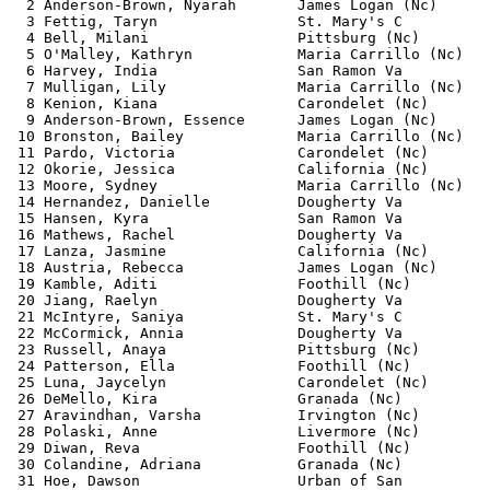
  2 Anderson-Brown, Nyarah       James Logan (Nc)      
  3 Fettig, Taryn                St. Mary's C          
  4 Bell, Milani                 Pittsburg (Nc)        
  5 O'Malley, Kathryn            Maria Carrillo (Nc)   
  6 Harvey, India                San Ramon Va          
  7 Mulligan, Lily               Maria Carrillo (Nc)   
  8 Kenion, Kiana                Carondelet (Nc)       
  9 Anderson-Brown, Essence      James Logan (Nc)      
 10 Bronston, Bailey             Maria Carrillo (Nc)   
 11 Pardo, Victoria              Carondelet (Nc)       
 12 Okorie, Jessica              California (Nc)       
 13 Moore, Sydney                Maria Carrillo (Nc)   
 14 Hernandez, Danielle          Dougherty Va          
 15 Hansen, Kyra                 San Ramon Va          
 16 Mathews, Rachel              Dougherty Va          
 17 Lanza, Jasmine               California (Nc)       
 18 Austria, Rebecca             James Logan (Nc)      
 19 Kamble, Aditi                Foothill (Nc)         
 20 Jiang, Raelyn                Dougherty Va          
 21 McIntyre, Saniya             St. Mary's C          
 22 McCormick, Annia             Dougherty Va          
 23 Russell, Anaya               Pittsburg (Nc)        
 24 Patterson, Ella              Foothill (Nc)         
 25 Luna, Jaycelyn               Carondelet (Nc)       
 26 DeMello, Kira                Granada (Nc)          
 27 Aravindhan, Varsha           Irvington (Nc)        
 28 Polaski, Anne                Livermore (Nc)        
 29 Diwan, Reva                  Foothill (Nc)         
 30 Colandine, Adriana           Granada (Nc)          
 31 Hoe, Dawson                  Urban of San          