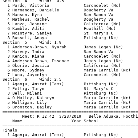
Section  4     Wind: -0.5                              
  1 Pardo, Victoria              Carondelet (Nc)       
  2 Hernandez, Danielle          Dougherty Va          
  3 Hansen, Kyra                 San Ramon Va          
  4 Mathews, Rachel              Dougherty Va          
  5 Lanza, Jasmine               California (Nc)       
  6 Kamble, Aditi                Foothill (Nc)         
  7 McIntyre, Saniya             St. Mary's C          
  8 Russell, Anaya               Pittsburg (Nc)        
Section  5     Wind: 1.9                               
  1 Anderson-Brown, Nyarah       James Logan (Nc)      
  2 Harvey, India                San Ramon Va          
  3 Kenion, Kiana                Carondelet (Nc)       
  4 Anderson-Brown, Essence      James Logan (Nc)      
  5 Okorie, Jessica              California (Nc)       
  6 Moore, Sydney                Maria Carrillo (Nc)   
  7 Luna, Jaycelyn               Carondelet (Nc)       
Section  6     Wind: 2.5                               
  1 Aganju, Amirat (Temi)        Pittsburg (Nc)        
  2 Fettig, Taryn                St. Mary's C          
  3 Bell, Milani                 Pittsburg (Nc)        
  4 O'Malley, Kathryn            Maria Carrillo (Nc)   
  5 Mulligan, Lily               Maria Carrillo (Nc)   
  6 Bronston, Bailey             Maria Carrillo (Nc)   
=======================================================
        Meet: R 12.42  3/23/2019   Belle Aduaka, Foothi
    Name                    Year School                
=======================================================
Finals                                                 
  1 Aganju, Amirat (Temi)        Pittsburg (Nc)        