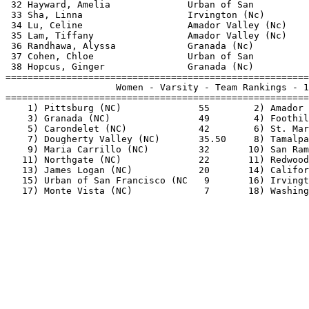
 32 Hayward, Amelia              Urban of San          
 33 Sha, Linna                   Irvington (Nc)        
 34 Lu, Celine                   Amador Valley (Nc)    
 35 Lam, Tiffany                 Amador Valley (Nc)    
 36 Randhawa, Alyssa             Granada (Nc)          
 37 Cohen, Chloe                 Urban of San          
 38 Hopcus, Ginger               Granada (Nc)          
=======================================================
                    Women - Varsity - Team Rankings - 1
=======================================================
    1) Pittsburg (NC)              55        2) Amador 
    3) Granada (NC)                49        4) Foothil
    5) Carondelet (NC)             42        6) St. Mar
    7) Dougherty Valley (NC)       35.50     8) Tamalpa
    9) Maria Carrillo (NC)         32       10) San Ram
   11) Northgate (NC)              22       11) Redwood
   13) James Logan (NC)            20       14) Califor
   15) Urban of San Francisco (NC   9       16) Irvingt