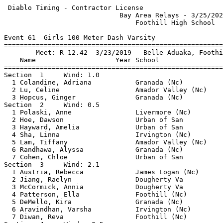
 Diablo Timing - Contractor License                    
                             Bay Area Relays - 3/25/202
                                 Foothill High School  
Event 61  Girls 100 Meter Dash Varsity

=======================================================
        Meet: R 12.42  3/23/2019   Belle Aduaka, Foothi
    Name                    Year School                
=======================================================
Section  1     Wind: 1.0                               
  1 Colandine, Adriana           Granada (Nc)          
  2 Lu, Celine                   Amador Valley (Nc)    
  3 Hopcus, Ginger               Granada (Nc)          
Section  2     Wind: 0.5                               
  1 Polaski, Anne                Livermore (Nc)        
  2 Hoe, Dawson                  Urban of San          
  3 Hayward, Amelia              Urban of San          
  4 Sha, Linna                   Irvington (Nc)        
  5 Lam, Tiffany                 Amador Valley (Nc)    
  6 Randhawa, Alyssa             Granada (Nc)          
  7 Cohen, Chloe                 Urban of San          
Section  3     Wind: 2.1                               
  1 Austria, Rebecca             James Logan (Nc)      
  2 Jiang, Raelyn                Dougherty Va          
  3 McCormick, Annia             Dougherty Va          
  4 Patterson, Ella              Foothill (Nc)         
  5 DeMello, Kira                Granada (Nc)          
  6 Aravindhan, Varsha           Irvington (Nc)        
  7 Diwan, Reva                  Foothill (Nc)         