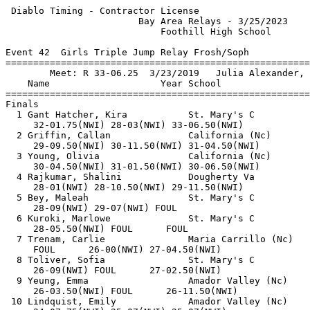
 Diablo Timing - Contractor License                    
                        Bay Area Relays - 3/25/2023    
                            Foothill High School       
Event 42  Girls Triple Jump Relay Frosh/Soph

=======================================================
        Meet: R 33-06.25  3/23/2019   Julia Alexander, 
    Name                    Year School                
=======================================================
Finals                                                 
  1 Gant Hatcher, Kira           St. Mary's C          
     32-01.75(NWI) 28-03(NWI) 33-06.50(NWI)            
  2 Griffin, Callan              California (Nc)       
     29-09.50(NWI) 30-11.50(NWI) 31-04.50(NWI)         
  3 Young, Olivia                California (Nc)       
     30-04.50(NWI) 31-01.50(NWI) 30-06.50(NWI)         
  4 Rajkumar, Shalini            Dougherty Va          
     28-01(NWI) 28-10.50(NWI) 29-11.50(NWI)            
  5 Bey, Maleah                  St. Mary's C          
     28-09(NWI) 29-07(NWI) FOUL                        
  6 Kuroki, Marlowe              St. Mary's C          
     28-05.50(NWI) FOUL      FOUL                      
  7 Trenam, Carlie               Maria Carrillo (Nc)   
     FOUL      26-00(NWI) 27-04.50(NWI)                
  8 Toliver, Sofia               St. Mary's C          
     26-09(NWI) FOUL      27-02.50(NWI)                
  9 Yeung, Emma                  Amador Valley (Nc)    
     26-03.50(NWI) FOUL      26-11.50(NWI)             
 10 Lindquist, Emily             Amador Valley (Nc)    