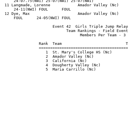
     24-07.75(NWI) 25-07(NWI) 25-07(NWI)               
 11 Langmade, Lorenne            Amador Valley (Nc)    
     24-11(NWI) FOUL      FOUL                         
 12 Dye, Max                     Amador Valley (Nc)    
     FOUL      24-05(NWI) FOUL                         
                      Event 42  Girls Triple Jump Relay
                            Team Rankings - Field Event
                                  Members Per Team - 3 
                Rank  Team                            T
                =======================================
                   1  St. Mary's College HS (Nc)       
                   2  Amador Valley (Nc)               
                   3  California (Nc)                  
                   4  Dougherty Valley (Nc)            