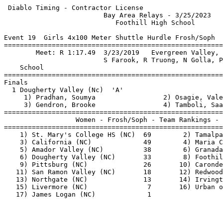
 Diablo Timing - Contractor License                    
                         Bay Area Relays - 3/25/2023   
                            Foothill High School       
Event 19  Girls 4x100 Meter Shuttle Hurdle Frosh/Soph

=======================================================
        Meet: R 1:17.49  3/23/2019   Evergreen Valley, 
                         S Farook, R Truong, N Golla, P
    School                                             
=======================================================
Finals                                                 
  1 Dougherty Valley (Nc)  'A'                         
     1) Pradhan, Soumya                 2) Osagie, Vale
     3) Gendron, Brooke                 4) Tamboli, Saa
=======================================================
                  Women - Frosh/Soph - Team Rankings - 
=======================================================
    1) St. Mary's College HS (NC)  69        2) Tamalpa
    3) California (NC)             49        4) Maria C
    5) Amador Valley (NC)          38        6) Granada
    6) Dougherty Valley (NC)       33        8) Foothil
    9) Pittsburg (NC)              26       10) Caronde
   11) San Ramon Valley (NC)       18       12) Redwood
   13) Northgate (NC)              13       14) Irvingt
   15) Livermore (NC)               7       16) Urban o