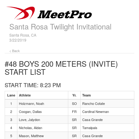
Santa Rosa Twilight Invitational
Santa Rosa, CA
3/22/2019
< Back
#48 BOYS 200 METERS (INVITE)
START LIST
START TIME: 8:23 PM
Lane
Athlete
Yr.
Team
1
Holzmann, Noah
SO
Rancho Cotate
2
Coogan, Dallas
FR
Cardinal Newman
3
Love, Jalydon
SR
Casa Grande
4
Nicholas, Aidan
SR
Tamalpais
5
Mason, Matthew
SR
Casa Grande