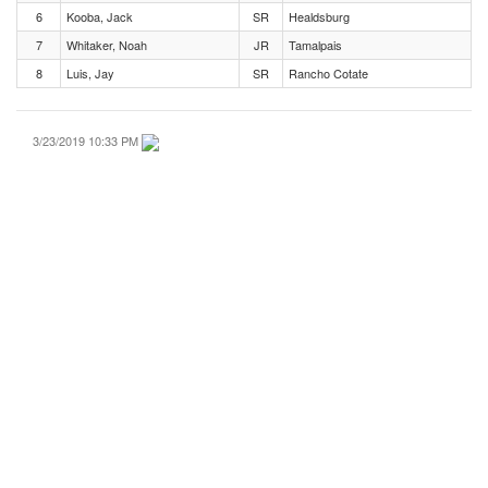
6
Kooba, Jack
SR
Healdsburg
7
Whitaker, Noah
JR
Tamalpais
8
Luis, Jay
SR
Rancho Cotate
3/23/2019 10:33 PM