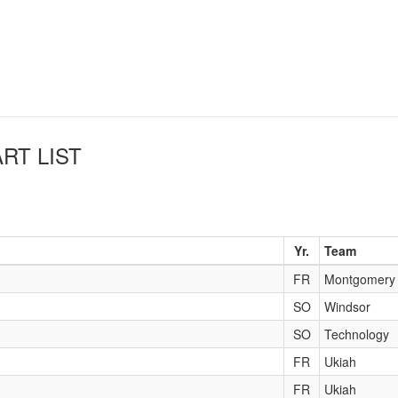
RT LIST
Yr.
Team
FR
Montgomery
SO
Windsor
SO
Technology
FR
Ukiah
FR
Ukiah