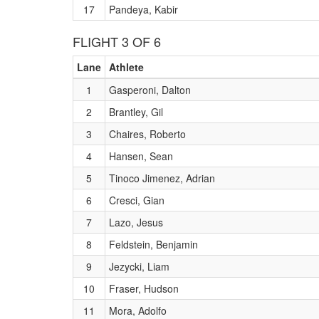
17
Pandeya, Kabir
FLIGHT 3 OF 6
Lane
Athlete
1
Gasperoni, Dalton
2
Brantley, Gil
3
Chaires, Roberto
4
Hansen, Sean
5
Tinoco Jimenez, Adrian
6
Cresci, Gian
7
Lazo, Jesus
8
Feldstein, Benjamin
9
Jezycki, Liam
10
Fraser, Hudson
11
Mora, Adolfo