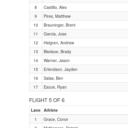
8
Castillo, Alex
9
Pires, Matthew
10
Brauninger, Brent
11
Garcia, Jose
12
Helgren, Andrew
13
Bledsoe, Brady
14
Warner, Jason
15
Erlendson, Jayden
16
Salas, Ben
17
Escue, Ryan
FLIGHT 5 OF 6
Lane
Athlete
1
Grace, Conor