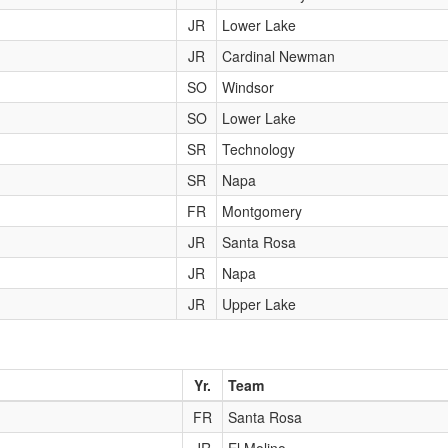
JR
Lower Lake
JR
Cardinal Newman
SO
Windsor
SO
Lower Lake
SR
Technology
SR
Napa
FR
Montgomery
JR
Santa Rosa
JR
Napa
JR
Upper Lake
Yr.
Team
FR
Santa Rosa