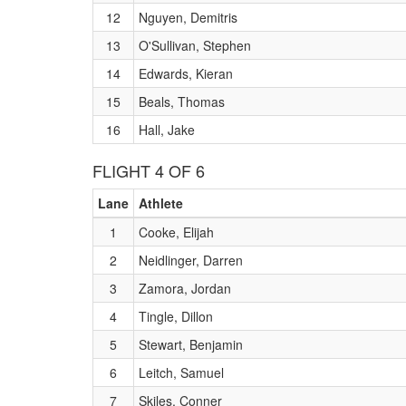
12
Nguyen, Demitris
13
O'Sullivan, Stephen
14
Edwards, Kieran
15
Beals, Thomas
16
Hall, Jake
FLIGHT 4 OF 6
Lane
Athlete
1
Cooke, Elijah
2
Neidlinger, Darren
3
Zamora, Jordan
4
Tingle, Dillon
5
Stewart, Benjamin
6
Leitch, Samuel
7
Skiles, Conner