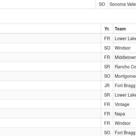
SO
Sonoma Valle
Yr.
Team
FR
Lower Lak
SO
Windsor
FR
Middletow
SR
Rancho Co
SO
Montgome
JR
Fort Bragg
SR
Lower Lak
FR
Vintage
FR
Napa
FR
Windsor
SO
Fort Bragg