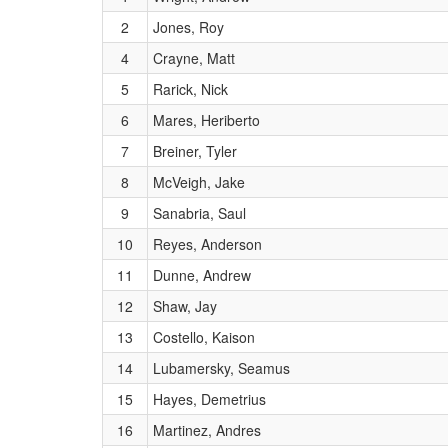
2
Jones, Roy
4
Crayne, Matt
5
Rarick, Nick
6
Mares, Heriberto
7
Breiner, Tyler
8
McVeigh, Jake
9
Sanabria, Saul
10
Reyes, Anderson
11
Dunne, Andrew
12
Shaw, Jay
13
Costello, Kaison
14
Lubamersky, Seamus
15
Hayes, Demetrius
16
Martinez, Andres