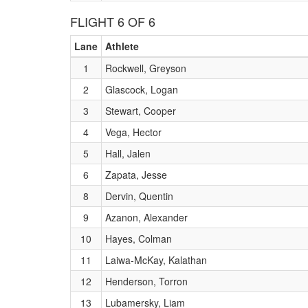
FLIGHT 6 OF 6
Lane
Athlete
1
Rockwell, Greyson
2
Glascock, Logan
3
Stewart, Cooper
4
Vega, Hector
5
Hall, Jalen
6
Zapata, Jesse
8
Dervin, Quentin
9
Azanon, Alexander
10
Hayes, Colman
11
Laiwa-McKay, Kalathan
12
Henderson, Torron
13
Lubamersky, Liam