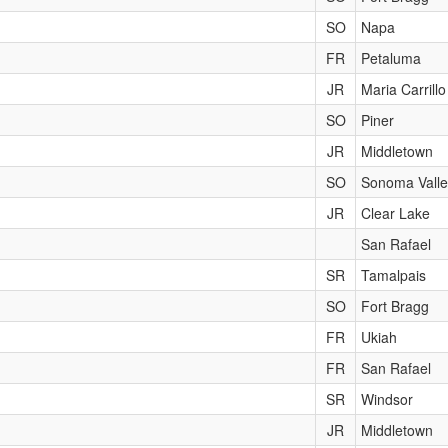
SO
Napa
FR
Petaluma
JR
Maria Carrillo
SO
Piner
JR
Middletown
SO
Sonoma Valle
JR
Clear Lake
San Rafael
SR
Tamalpais
SO
Fort Bragg
FR
Ukiah
FR
San Rafael
SR
Windsor
JR
Middletown