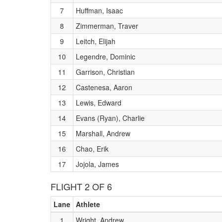
7
Huffman, Isaac
8
Zimmerman, Traver
9
Leitch, Elijah
10
Legendre, Dominic
11
Garrison, Christian
12
Castenesa, Aaron
13
Lewis, Edward
14
Evans (Ryan), Charlie
15
Marshall, Andrew
16
Chao, Erik
17
Jojola, James
FLIGHT 2 OF 6
Lane
Athlete
1
Wright, Andrew