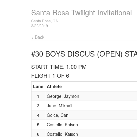
Santa Rosa Twilight Invitational
Santa Rosa, CA
3/22/2019
< Back
#30 BOYS DISCUS (OPEN)
STA
START TIME: 1:00 PM
FLIGHT 1 OF 6
Lane
Athlete
1
George, Jaymon
3
June, Mikhail
4
Golce, Can
5
Costello, Kaison
6
Costello, Kaison