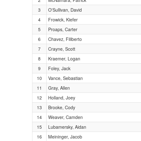
2
McNamara, Patrick
3
O'Sullivan, David
4
Frowick, Kiefer
5
Proaps, Carter
6
Chavez, Filiberto
7
Crayne, Scott
8
Kraemer, Logan
9
Foley, Jack
10
Vance, Sebastian
11
Gray, Allen
12
Holland, Joey
13
Brooke, Cody
14
Weaver, Camden
15
Lubamersky, Aidan
16
Meininger, Jacob