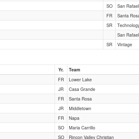
SO
San Rafael
FR
Santa Ros
SR
Technolog
San Rafael
SR
Vintage
Yr.
Team
FR
Lower Lake
JR
Casa Grande
FR
Santa Rosa
JR
Middletown
FR
Napa
SO
Maria Carrillo
SO
Rincon Valley Christian