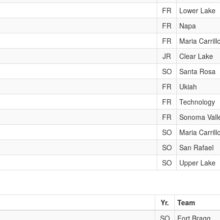
FR
Lower Lake
FR
Napa
FR
Maria Carrill
JR
Clear Lake
SO
Santa Rosa
FR
Ukiah
FR
Technology
FR
Sonoma Vall
SO
Maria Carrill
SO
San Rafael
SO
Upper Lake
Yr.
Team
SO
Fort Bragg