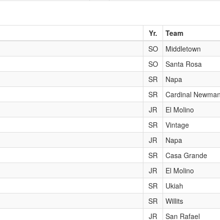
Yr.
Team
SO
Middletown
SO
Santa Rosa
SR
Napa
SR
Cardinal Newma
JR
El Molino
SR
Vintage
JR
Napa
SR
Casa Grande
JR
El Molino
SR
Ukiah
SR
Willits
JR
San Rafael