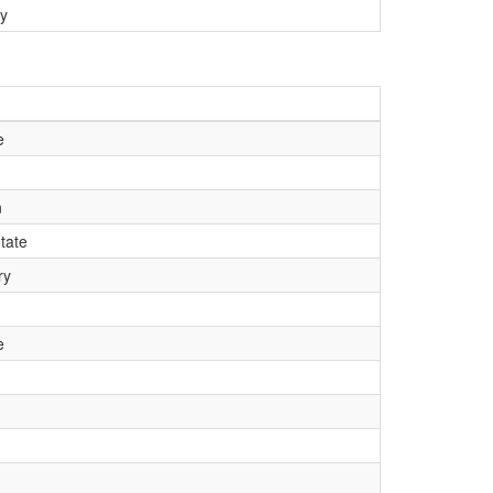
y
e
n
tate
ry
e