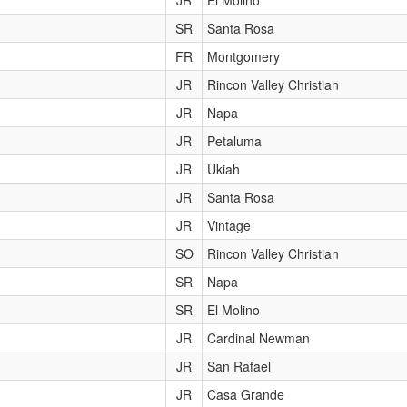
JR
El Molino
SR
Santa Rosa
FR
Montgomery
JR
Rincon Valley Christian
JR
Napa
JR
Petaluma
JR
Ukiah
JR
Santa Rosa
JR
Vintage
SO
Rincon Valley Christian
SR
Napa
SR
El Molino
JR
Cardinal Newman
JR
San Rafael
JR
Casa Grande