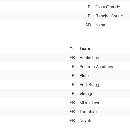
JR
Casa Grande
JR
Rancho Cotate
SR
Napa
Yr.
Team
FR
Healdsburg
JR
Sonoma Academy
JR
Piner
JR
Fort Bragg
JR
Vintage
FR
Middletown
FR
Tamalpais
FR
Novato