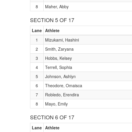
8
Maher, Abby
SECTION 5 OF 17
Lane
Athlete
1
Mizukami, Hashini
2
Smith, Zaryana
3
Hobbs, Kelsey
4
Terrell, Sophia
5
Johnson, Ashlyn
6
Theodore, Omaisca
7
Robledo, Erendira
8
Mayo, Emily
SECTION 6 OF 17
Lane
Athlete