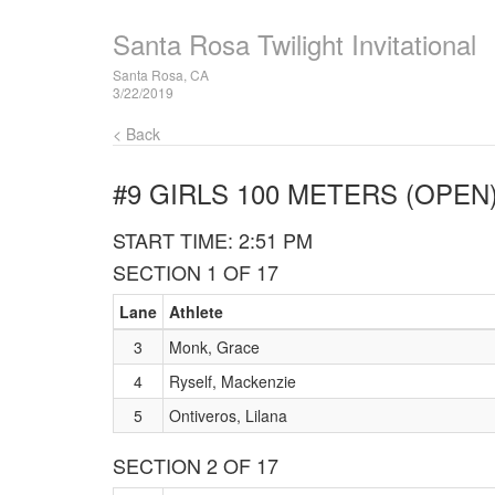
Santa Rosa Twilight Invitational
Santa Rosa, CA
3/22/2019
< Back
#9 GIRLS 100 METERS (OPEN
START TIME: 2:51 PM
SECTION 1 OF 17
Lane
Athlete
3
Monk, Grace
4
Ryself, Mackenzie
5
Ontiveros, Lilana
SECTION 2 OF 17