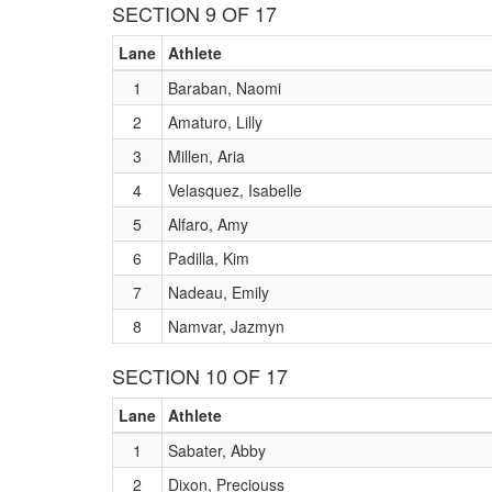
SECTION 9 OF 17
Lane
Athlete
1
Baraban, Naomi
2
Amaturo, Lilly
3
Millen, Aria
4
Velasquez, Isabelle
5
Alfaro, Amy
6
Padilla, Kim
7
Nadeau, Emily
8
Namvar, Jazmyn
SECTION 10 OF 17
Lane
Athlete
1
Sabater, Abby
2
Dixon, Preciouss