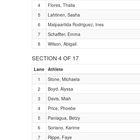
4
Flores, Thalia
5
Lahtinen, Sasha
6
Malpaartida Rodriguez, Ines
7
Schaffter, Emma
8
Wilson, Abigail
SECTION 4 OF 17
Lane
Athlete
1
Stone, Michaela
2
Boyd, Alyssa
3
Davis, Miah
4
Price, Phoebe
5
Paniagua, Betzy
6
Soriano, Karime
7
Rippe, Faye