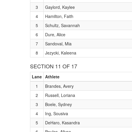
3
Gaylord, Kaylee
4
Hamilton, Faith
5
Schultz, Savannah
6
Dure, Alice
7
Sandoval, Mia
8
Jezycki, Kaleena
SECTION 11 OF 17
Lane
Athlete
1
Brandes, Avery
2
Russell, Loriana
3
Boele, Sydney
4
Ing, Sousiva
5
DeHaro, Kasandra
6
Poulos, Allysa