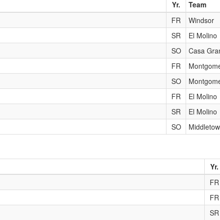
Yr.
Team
FR
Windsor
SR
El Molino
SO
Casa Gra
FR
Montgome
SO
Montgome
FR
El Molino
SR
El Molino
SO
Middleto
Yr.
FR
FR
SR