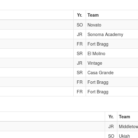
Yr.
Team
SO
Novato
JR
Sonoma Academy
FR
Fort Bragg
SR
El Molino
JR
Vintage
SR
Casa Grande
FR
Fort Bragg
FR
Fort Bragg
Yr.
Team
JR
Middleto
SO
Ukiah