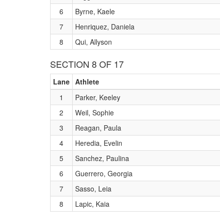
6
Byrne, Kaele
7
Henriquez, Daniela
8
Qui, Allyson
SECTION 8 OF 17
Lane
Athlete
1
Parker, Keeley
2
Weil, Sophie
3
Reagan, Paula
4
Heredia, Evelin
5
Sanchez, Paulina
6
Guerrero, Georgia
7
Sasso, Leia
8
Lapic, Kaia