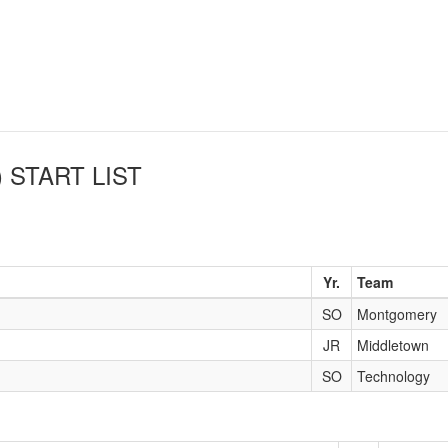
)
START LIST
Yr.
Team
SO
Montgomery
JR
Middletown
SO
Technology