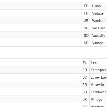
FR
Ukiah
FR
Vintage
JR
Windsor
SR
Vacaville
SO
Vacaville
SR
Vintage
Yr.
Team
FR
Tamalpais
SO
Lower Lak
FR
Vacaville
SR
Technolog
JR
Vintage
SO
Vacaville