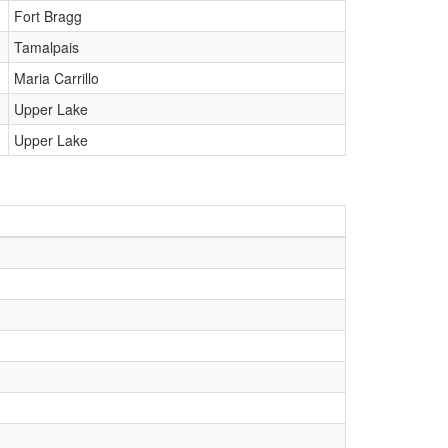
Fort Bragg
Tamalpais
Maria Carrillo
Upper Lake
Upper Lake