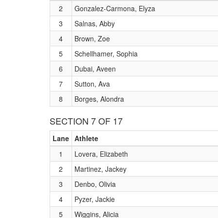
2
Gonzalez-Carmona, Elyza
3
Salnas, Abby
4
Brown, Zoe
5
Schellhamer, Sophia
6
Dubai, Aveen
7
Sutton, Ava
8
Borges, Alondra
SECTION 7 OF 17
Lane
Athlete
1
Lovera, Elizabeth
2
Martinez, Jackey
3
Denbo, Olivia
4
Pyzer, Jackie
5
Wiggins, Alicia