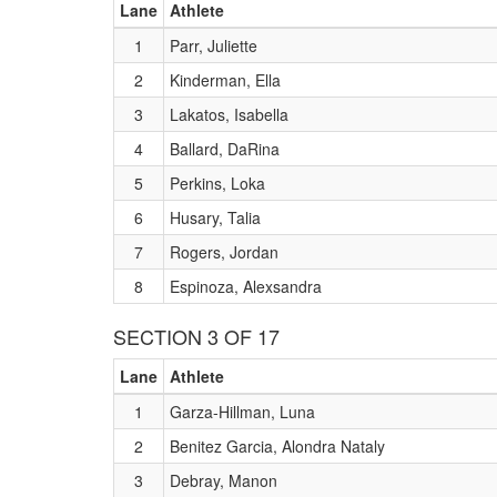
Lane
Athlete
1
Parr, Juliette
2
Kinderman, Ella
3
Lakatos, Isabella
4
Ballard, DaRina
5
Perkins, Loka
6
Husary, Talia
7
Rogers, Jordan
8
Espinoza, Alexsandra
SECTION 3 OF 17
Lane
Athlete
1
Garza-Hillman, Luna
2
Benitez Garcia, Alondra Nataly
3
Debray, Manon