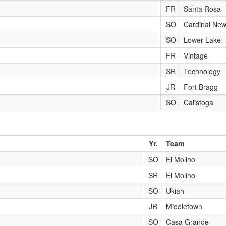
FR
Santa Rosa
SO
Cardinal Ne
SO
Lower Lake
FR
Vintage
SR
Technology
JR
Fort Bragg
SO
Calistoga
Yr.
Team
SO
El Molino
SR
El Molino
SO
Ukiah
JR
Middletown
SO
Casa Grande