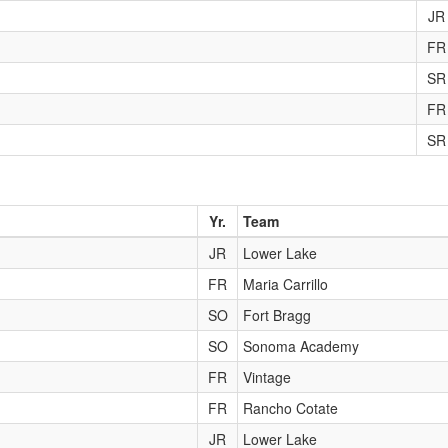
JR
FR
SR
FR
SR
Yr.
Team
JR
Lower Lake
FR
Maria Carrillo
SO
Fort Bragg
SO
Sonoma Academy
FR
Vintage
FR
Rancho Cotate
JR
Lower Lake