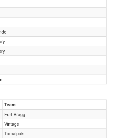
nde
ry
ry
wn
Team
Fort Bragg
Vintage
Tamalpais