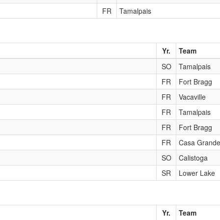
FR
Tamalpais
Yr.
Team
SO
Tamalpais
FR
Fort Bragg
FR
Vacaville
FR
Tamalpais
FR
Fort Bragg
FR
Casa Grand
SO
Calistoga
SR
Lower Lake
Yr.
Team