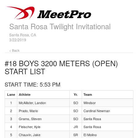
Santa Rosa Twilight Invitational
Santa Rosa, CA
3/22/2019
< Back
#18 BOYS 3200 METERS (OPEN)
START LIST
START TIME: 5:53 PM
Lane
Athlete
Yr.
Team
1
McAilister, Landon
SO
Windsor
2
Prado, Mario
SO
Cardinal Newman
3
Grams, Steven
SO
Santa Rosa
4
Fleischer, Kyle
JR
Santa Rosa
5
Chauvin, Jake
SR
El Molino