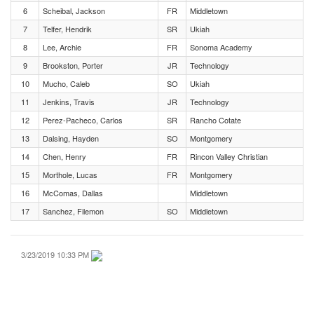
6
Scheibal, Jackson
FR
Middletown
7
Telfer, Hendrik
SR
Ukiah
8
Lee, Archie
FR
Sonoma Academy
9
Brookston, Porter
JR
Technology
10
Mucho, Caleb
SO
Ukiah
11
Jenkins, Travis
JR
Technology
12
Perez-Pacheco, Carlos
SR
Rancho Cotate
13
Dalsing, Hayden
SO
Montgomery
14
Chen, Henry
FR
Rincon Valley Christian
15
Morthole, Lucas
FR
Montgomery
16
McComas, Dallas
Middletown
17
Sanchez, Filemon
SO
Middletown
3/23/2019 10:33 PM